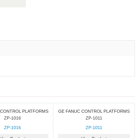
 CONTROL PLATFORMS
GE FANUC CONTROL PLATFORMS
ZP-1016
ZP-1011
ZP-1016
ZP-1011