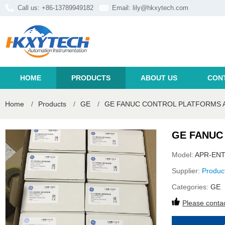
Call us: +86-13789949182
Email:
lily@hkxytech.com
HOME
PRODUCTS
ABOUT US
CON
Home
/
Products
/
GE
/
GE FANUC CONTROL PLATFORMS 
GE FANUC
Model:
APR-ENT
Supplier:
Produc
Categories:
GE
Please contac