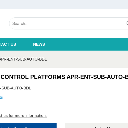
TACT US
NEWS
APR-ENT-SUB-AUTO-BDL
 CONTROL PLATFORMS APR-ENT-SUB-AUTO-
-SUB-AUTO-BDL
ts
t us for more information.