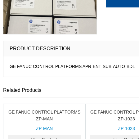
PRODUCT DESCRIPTION
GE FANUC CONTROL PLATFORMS APR-ENT-SUB-AUTO-BDL
Related Products
GE FANUC CONTROL PLATFORMS
GE FANUC CONTROL 
ZP-MAN
ZP-1023
ZP-MAN
ZP-1023