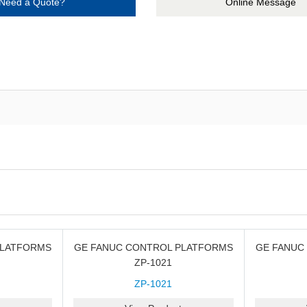
Need a Quote?
Online Message
PLATFORMS
GE FANUC CONTROL PLATFORMS
GE FANUC
ZP-1021
ZP-1021