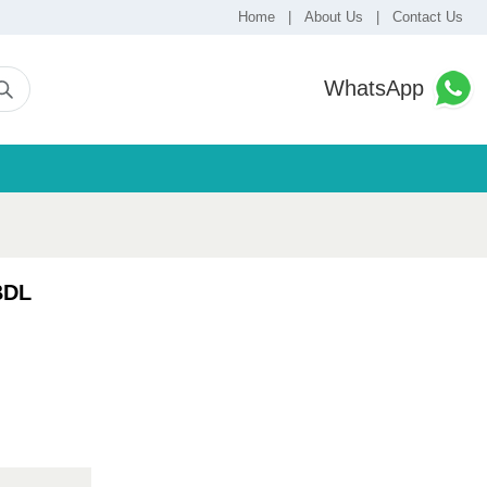
Home
|
About Us
|
Contact Us
WhatsApp
BDL