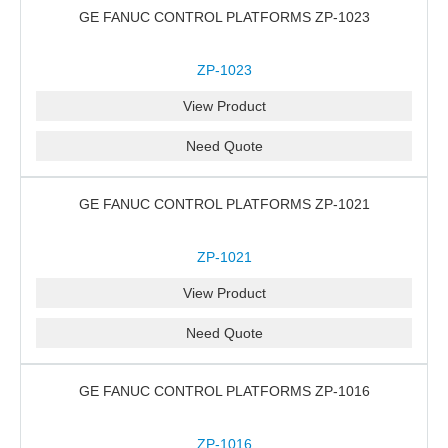
GE FANUC CONTROL PLATFORMS ZP-1023
ZP-1023
View Product
Need Quote
GE FANUC CONTROL PLATFORMS ZP-1021
ZP-1021
View Product
Need Quote
GE FANUC CONTROL PLATFORMS ZP-1016
ZP-1016