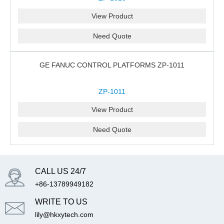
View Product
Need Quote
GE FANUC CONTROL PLATFORMS ZP-1011
ZP-1011
View Product
Need Quote
CALL US 24/7
+86-13789949182
WRITE TO US
lily@hkxytech.com