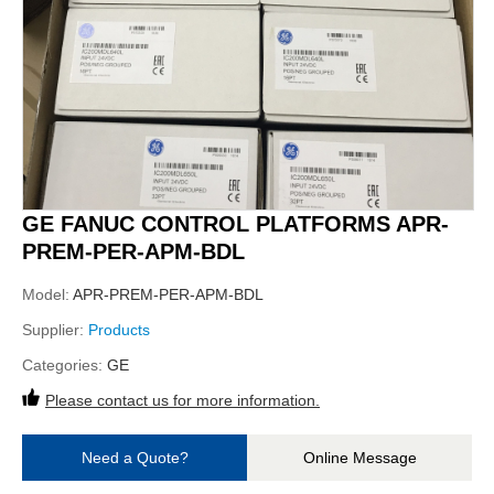
GE FANUC CONTROL PLATFORMS APR-
PREM-PER-APM-BDL
Model:
APR-PREM-PER-APM-BDL
Supplier:
Products
Categories:
GE
Please contact us for more information.
Need a Quote?
Online Message