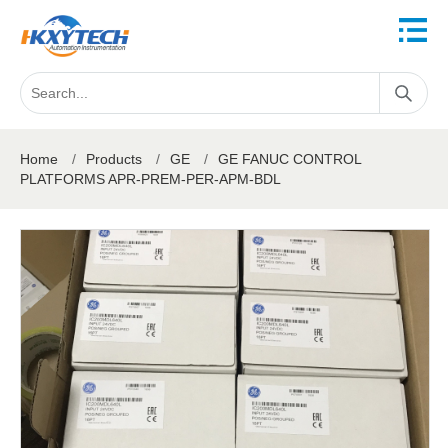
Home
/
Products
/
GE
/
GE FANUC CONTROL
PLATFORMS APR-PREM-PER-APM-BDL