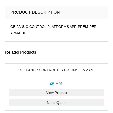
PRODUCT DESCRIPTION
GE FANUC CONTROL PLATFORMS APR-PREM-PER-
APM-BDL
Related Products
GE FANUC CONTROL PLATFORMS ZP-MAN
ZP-MAN
View Product
Need Quote