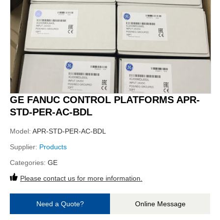
GE FANUC CONTROL PLATFORMS APR-
STD-PER-AC-BDL
Model:
APR-STD-PER-AC-BDL
Supplier:
Products
Categories:
GE
Please contact us for more information.
Need a Quote?
Online Message