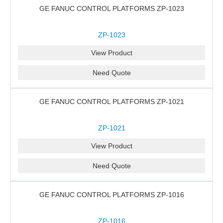
GE FANUC CONTROL PLATFORMS ZP-1023
ZP-1023
View Product
Need Quote
GE FANUC CONTROL PLATFORMS ZP-1021
ZP-1021
View Product
Need Quote
GE FANUC CONTROL PLATFORMS ZP-1016
ZP-1016