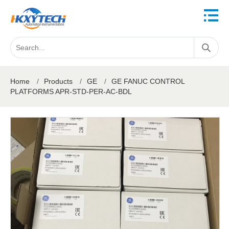
Home
/
Products
/
GE
/
GE FANUC CONTROL
PLATFORMS APR-STD-PER-AC-BDL