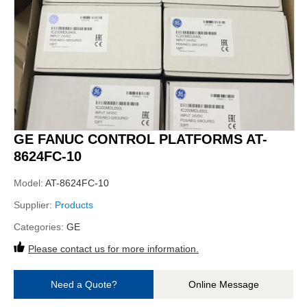
GE FANUC CONTROL PLATFORMS AT-
8624FC-10
Model:
AT-8624FC-10
Supplier:
Products
Categories:
GE
Please contact us for more information.
Need a Quote?
Online Message