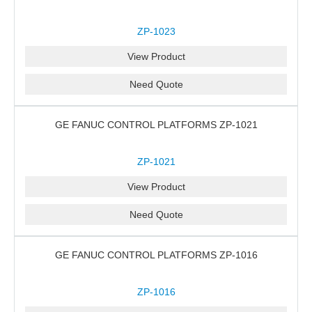
ZP-1023
View Product
Need Quote
GE FANUC CONTROL PLATFORMS ZP-1021
ZP-1021
View Product
Need Quote
GE FANUC CONTROL PLATFORMS ZP-1016
ZP-1016