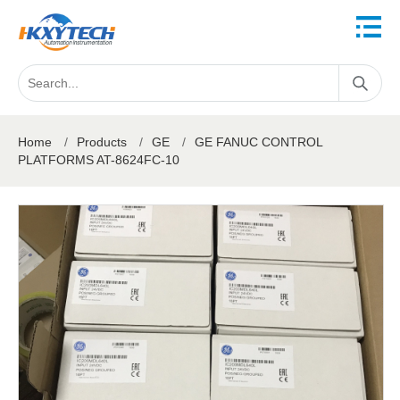
Home
/
Products
/
GE
/
GE FANUC CONTROL
PLATFORMS AT-8624FC-10