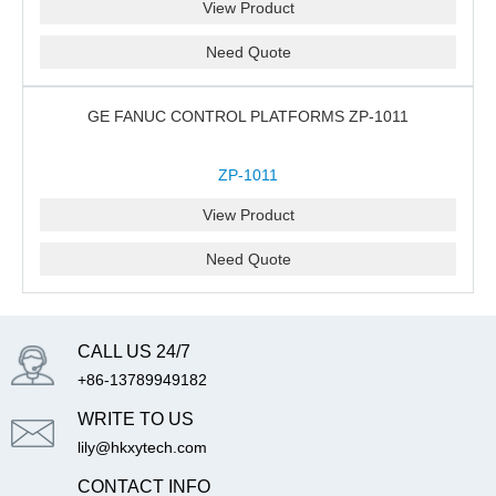
View Product
Need Quote
GE FANUC CONTROL PLATFORMS ZP-1011
ZP-1011
View Product
Need Quote
CALL US 24/7
+86-13789949182
WRITE TO US
lily@hkxytech.com
CONTACT INFO