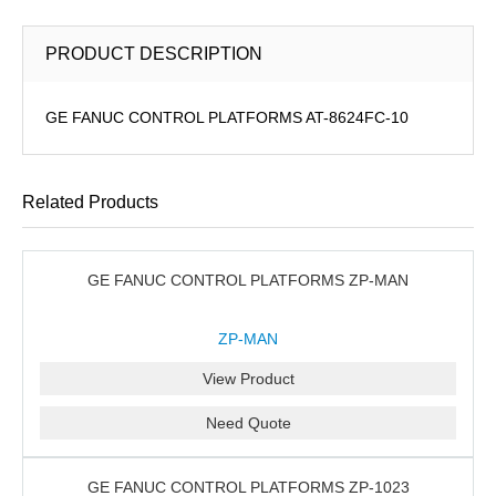
PRODUCT DESCRIPTION
GE FANUC CONTROL PLATFORMS AT-8624FC-10
Related Products
GE FANUC CONTROL PLATFORMS ZP-MAN
ZP-MAN
View Product
Need Quote
GE FANUC CONTROL PLATFORMS ZP-1023