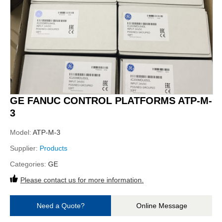
GE FANUC CONTROL PLATFORMS ATP-M-
3
Model:
ATP-M-3
Supplier:
Products
Categories:
GE
Please contact us for more information.
Need a Quote?
Online Message