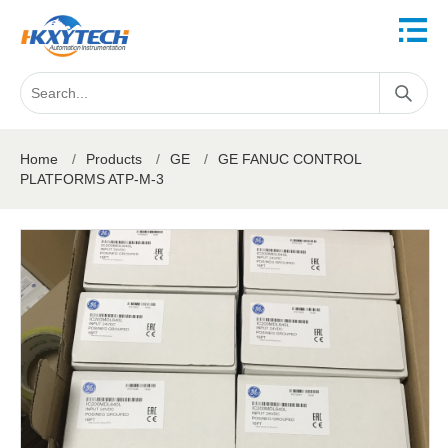
Home
/
Products
/
GE
/
GE FANUC CONTROL
PLATFORMS ATP-M-3