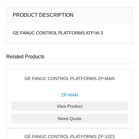
PRODUCT DESCRIPTION
GE FANUC CONTROL PLATFORMS ATP-M-3
Related Products
GE FANUC CONTROL PLATFORMS ZP-MAN
ZP-MAN
View Product
Need Quote
GE FANUC CONTROL PLATFORMS ZP-1023