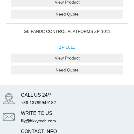
View Product
Need Quote
GE FANUC CONTROL PLATFORMS ZP-1011
ZP-1011
View Product
Need Quote
CALL US 24/7
+86-13789949182
WRITE TO US
lily@hkxytech.com
CONTACT INFO