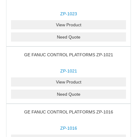
ZP-1023
View Product
Need Quote
GE FANUC CONTROL PLATFORMS ZP-1021
ZP-1021
View Product
Need Quote
GE FANUC CONTROL PLATFORMS ZP-1016
ZP-1016