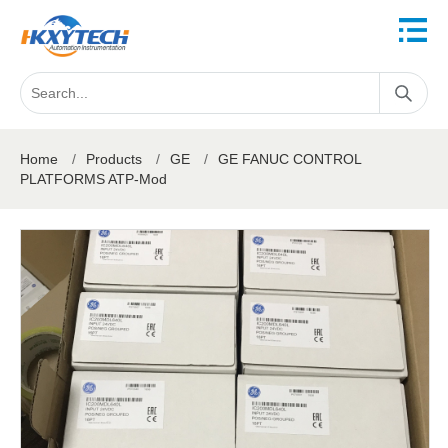
Home
/
Products
/
GE
/
GE FANUC CONTROL
PLATFORMS ATP-Mod