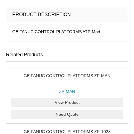
PRODUCT DESCRIPTION
GE FANUC CONTROL PLATFORMS ATP-Mod
Related Products
GE FANUC CONTROL PLATFORMS ZP-MAN
ZP-MAN
View Product
Need Quote
GE FANUC CONTROL PLATFORMS ZP-1023