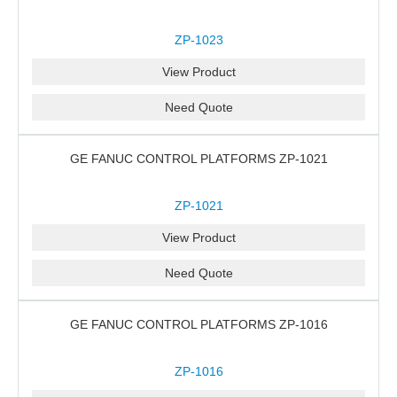
ZP-1023
View Product
Need Quote
GE FANUC CONTROL PLATFORMS ZP-1021
ZP-1021
View Product
Need Quote
GE FANUC CONTROL PLATFORMS ZP-1016
ZP-1016