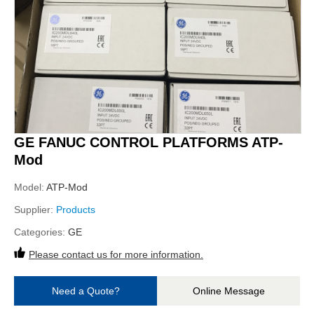
GE FANUC CONTROL PLATFORMS ATP-
Mod
Model:
ATP-Mod
Supplier:
Products
Categories:
GE
Please contact us for more information.
Need a Quote?
Online Message