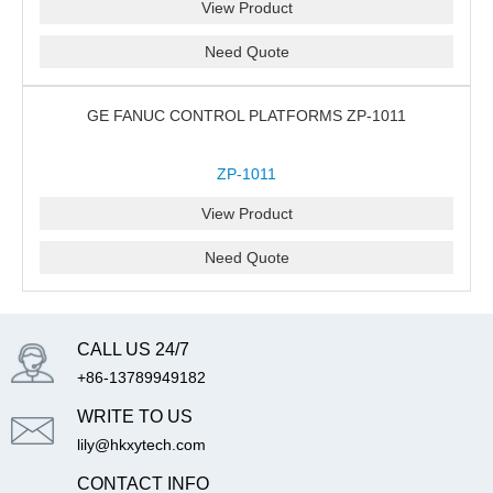
View Product
Need Quote
GE FANUC CONTROL PLATFORMS ZP-1011
ZP-1011
View Product
Need Quote
CALL US 24/7
+86-13789949182
WRITE TO US
lily@hkxytech.com
CONTACT INFO