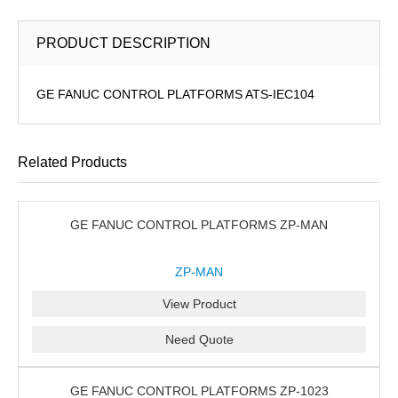
PRODUCT DESCRIPTION
GE FANUC CONTROL PLATFORMS ATS-IEC104
Related Products
GE FANUC CONTROL PLATFORMS ZP-MAN
ZP-MAN
View Product
Need Quote
GE FANUC CONTROL PLATFORMS ZP-1023