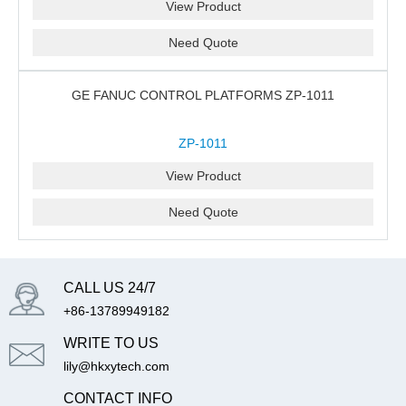
View Product
Need Quote
GE FANUC CONTROL PLATFORMS ZP-1011
ZP-1011
View Product
Need Quote
CALL US 24/7
+86-13789949182
WRITE TO US
lily@hkxytech.com
CONTACT INFO