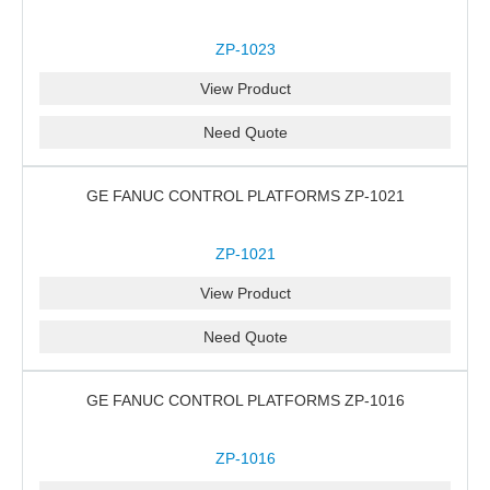
ZP-1023
View Product
Need Quote
GE FANUC CONTROL PLATFORMS ZP-1021
ZP-1021
View Product
Need Quote
GE FANUC CONTROL PLATFORMS ZP-1016
ZP-1016