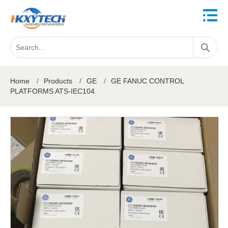
Home
/
Products
/
GE
/
GE FANUC CONTROL
PLATFORMS ATS-IEC104