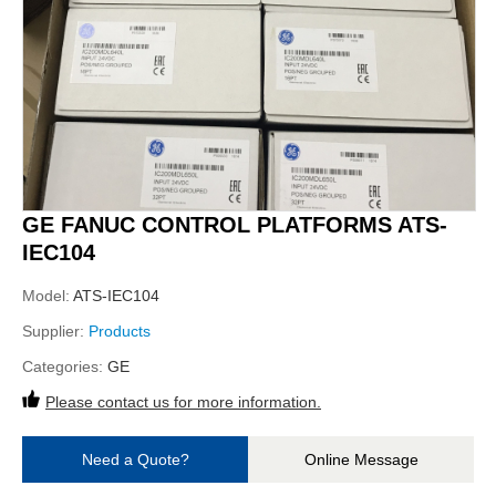
GE FANUC CONTROL PLATFORMS ATS-
IEC104
Model:
ATS-IEC104
Supplier:
Products
Categories:
GE
Please contact us for more information.
Need a Quote?
Online Message