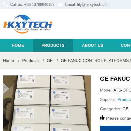
Call us: +86-13789949182
Email:
lily@hkxytech.com
HOME
PRODUCTS
ABOUT US
CON
Home
/
Products
/
GE
/
GE FANUC CONTROL PLATFORMS 
GE FANUC
Model:
ATS-OPC
Supplier:
Produc
Categories:
GE
Please contac