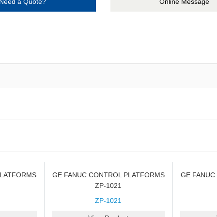
Need a Quote?
Online Message
PLATFORMS
GE FANUC CONTROL PLATFORMS
GE FANUC
ZP-1021
ZP-1021