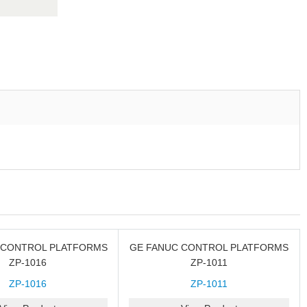
 CONTROL PLATFORMS
GE FANUC CONTROL PLATFORMS
ZP-1016
ZP-1011
ZP-1016
ZP-1011