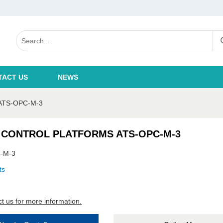
TACT US
NEWS
ATS-OPC-M-3
 CONTROL PLATFORMS ATS-OPC-M-3
-M-3
ts
t us for more information.