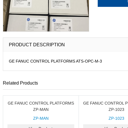
PRODUCT DESCRIPTION
GE FANUC CONTROL PLATFORMS ATS-OPC-M-3
Related Products
GE FANUC CONTROL PLATFORMS
GE FANUC CONTROL 
ZP-MAN
ZP-1023
ZP-MAN
ZP-1023