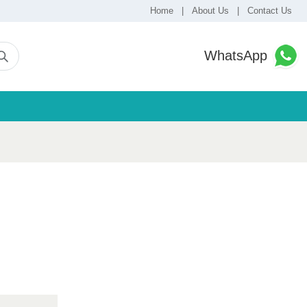
Home
|
About Us
|
Contact Us
WhatsApp