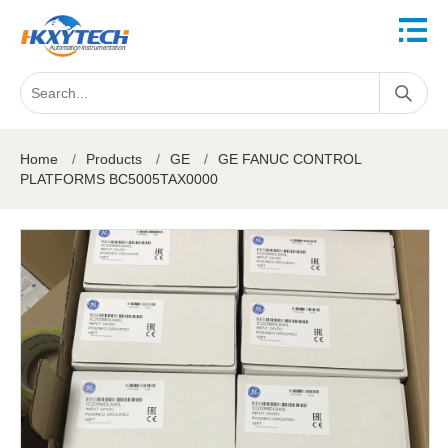
Home
/
Products
/
GE
/
GE FANUC CONTROL
PLATFORMS BC5005TAX0000