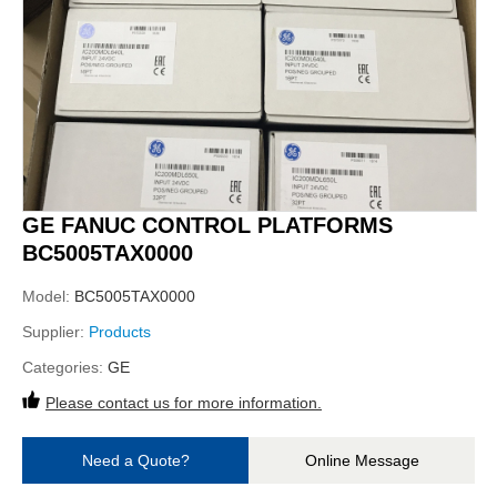
GE FANUC CONTROL PLATFORMS
BC5005TAX0000
Model:
BC5005TAX0000
Supplier:
Products
Categories:
GE
Please contact us for more information.
Need a Quote?
Online Message