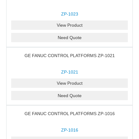
ZP-1023
View Product
Need Quote
GE FANUC CONTROL PLATFORMS ZP-1021
ZP-1021
View Product
Need Quote
GE FANUC CONTROL PLATFORMS ZP-1016
ZP-1016