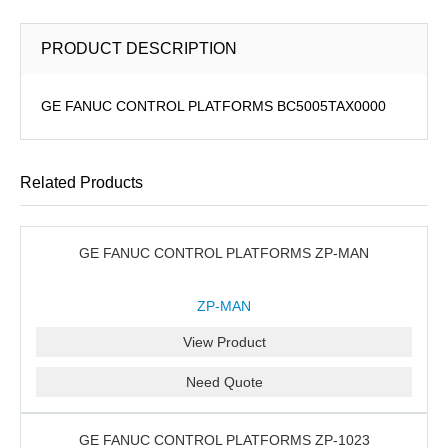
PRODUCT DESCRIPTION
GE FANUC CONTROL PLATFORMS BC5005TAX0000
Related Products
GE FANUC CONTROL PLATFORMS ZP-MAN
ZP-MAN
View Product
Need Quote
GE FANUC CONTROL PLATFORMS ZP-1023