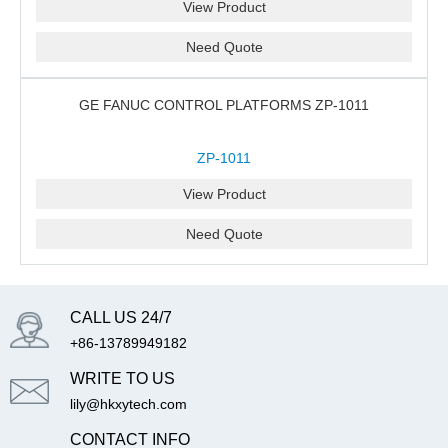
View Product
Need Quote
GE FANUC CONTROL PLATFORMS ZP-1011
ZP-1011
View Product
Need Quote
CALL US 24/7
+86-13789949182
WRITE TO US
lily@hkxytech.com
CONTACT INFO