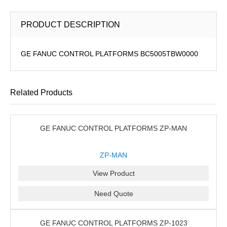
PRODUCT DESCRIPTION
GE FANUC CONTROL PLATFORMS BC5005TBW0000
Related Products
GE FANUC CONTROL PLATFORMS ZP-MAN
ZP-MAN
View Product
Need Quote
GE FANUC CONTROL PLATFORMS ZP-1023