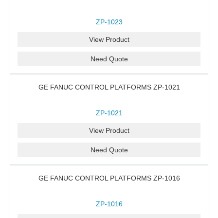
ZP-1023
View Product
Need Quote
GE FANUC CONTROL PLATFORMS ZP-1021
ZP-1021
View Product
Need Quote
GE FANUC CONTROL PLATFORMS ZP-1016
ZP-1016