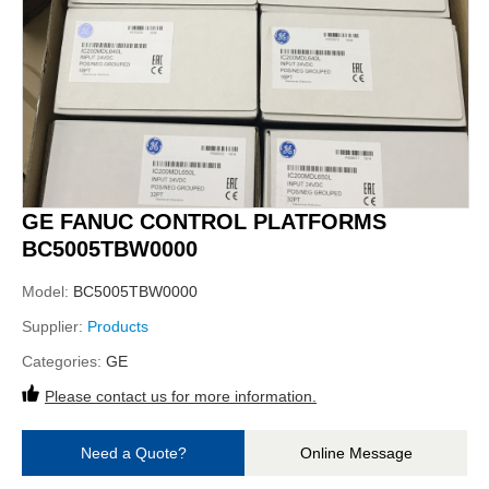
GE FANUC CONTROL PLATFORMS
BC5005TBW0000
Model:
BC5005TBW0000
Supplier:
Products
Categories:
GE
Please contact us for more information.
Need a Quote?
Online Message