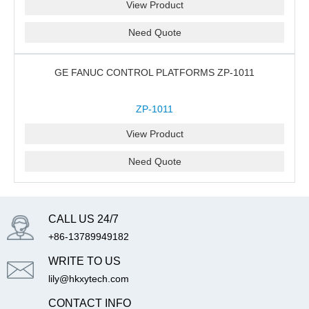
View Product
Need Quote
GE FANUC CONTROL PLATFORMS ZP-1011
ZP-1011
View Product
Need Quote
CALL US 24/7
+86-13789949182
WRITE TO US
lily@hkxytech.com
CONTACT INFO