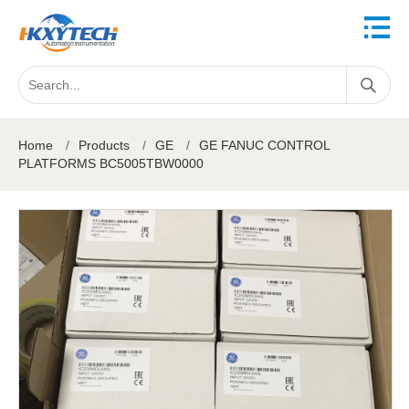
Home
/
Products
/
GE
/
GE FANUC CONTROL
PLATFORMS BC5005TBW0000