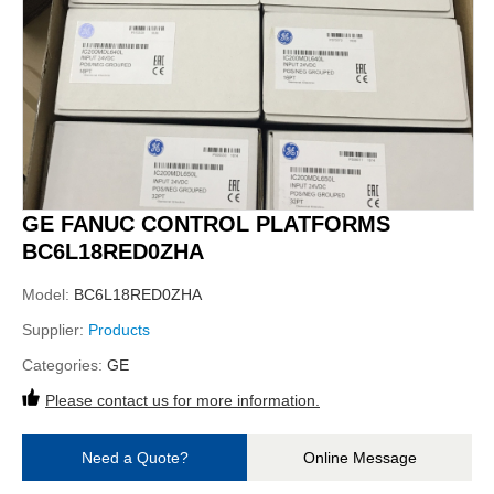
GE FANUC CONTROL PLATFORMS
BC6L18RED0ZHA
Model:
BC6L18RED0ZHA
Supplier:
Products
Categories:
GE
Please contact us for more information.
Need a Quote?
Online Message