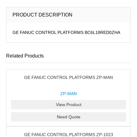
PRODUCT DESCRIPTION
GE FANUC CONTROL PLATFORMS BC6L18RED0ZHA
Related Products
GE FANUC CONTROL PLATFORMS ZP-MAN
ZP-MAN
View Product
Need Quote
GE FANUC CONTROL PLATFORMS ZP-1023