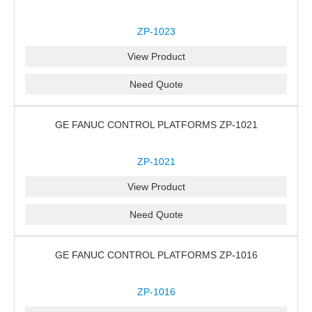
ZP-1023
View Product
Need Quote
GE FANUC CONTROL PLATFORMS ZP-1021
ZP-1021
View Product
Need Quote
GE FANUC CONTROL PLATFORMS ZP-1016
ZP-1016