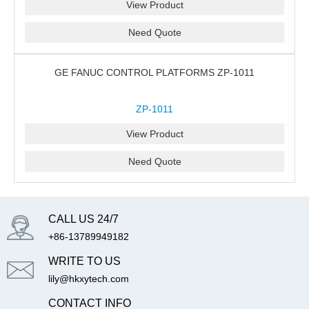
View Product
Need Quote
GE FANUC CONTROL PLATFORMS ZP-1011
ZP-1011
View Product
Need Quote
CALL US 24/7
+86-13789949182
WRITE TO US
lily@hkxytech.com
CONTACT INFO