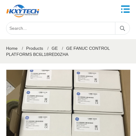
Home
/
Products
/
GE
/
GE FANUC CONTROL
PLATFORMS BC6L18RED0ZHA