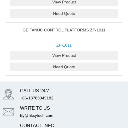
View Product
Need Quote
GE FANUC CONTROL PLATFORMS ZP-1011
ZP-1011
View Product
Need Quote
CALL US 24/7
+86-13789949182
WRITE TO US
lily@hkxytech.com
CONTACT INFO