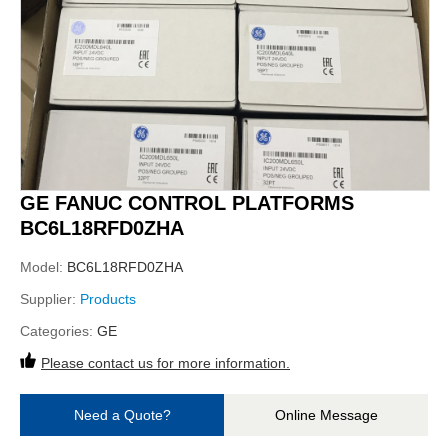
GE FANUC CONTROL PLATFORMS
BC6L18RFD0ZHA
Model:
BC6L18RFD0ZHA
Supplier:
Products
Categories:
GE
Please contact us for more information.
Need a Quote?
Online Message