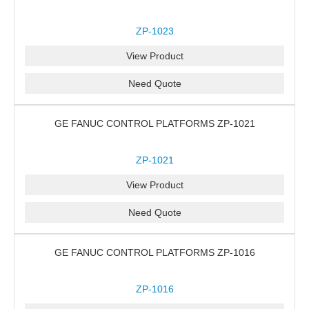
ZP-1023
View Product
Need Quote
GE FANUC CONTROL PLATFORMS ZP-1021
ZP-1021
View Product
Need Quote
GE FANUC CONTROL PLATFORMS ZP-1016
ZP-1016