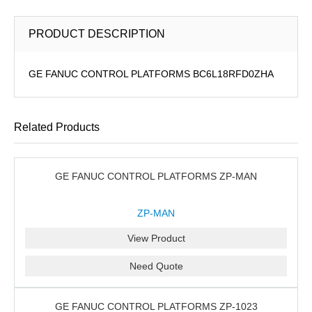
PRODUCT DESCRIPTION
GE FANUC CONTROL PLATFORMS BC6L18RFD0ZHA
Related Products
GE FANUC CONTROL PLATFORMS ZP-MAN
ZP-MAN
View Product
Need Quote
GE FANUC CONTROL PLATFORMS ZP-1023