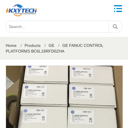
Home
/
Products
/
GE
/
GE FANUC CONTROL
PLATFORMS BC6L18RFD0ZHA