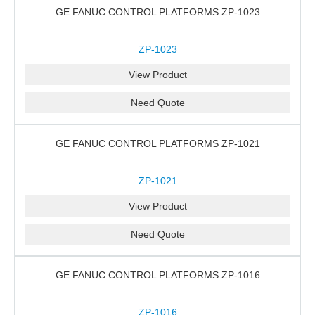
GE FANUC CONTROL PLATFORMS ZP-1023
ZP-1023
View Product
Need Quote
GE FANUC CONTROL PLATFORMS ZP-1021
ZP-1021
View Product
Need Quote
GE FANUC CONTROL PLATFORMS ZP-1016
ZP-1016