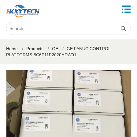
Home
/
Products
/
GE
/
GE FANUC CONTROL
PLATFORMS BC6P11F2020HDW01