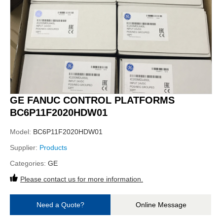
GE FANUC CONTROL PLATFORMS
BC6P11F2020HDW01
Model:
BC6P11F2020HDW01
Supplier:
Products
Categories:
GE
Please contact us for more information.
Need a Quote?
Online Message