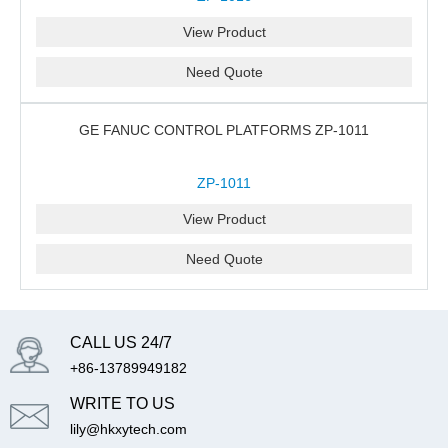
View Product
Need Quote
GE FANUC CONTROL PLATFORMS ZP-1011
ZP-1011
View Product
Need Quote
CALL US 24/7
+86-13789949182
WRITE TO US
lily@hkxytech.com