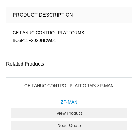
PRODUCT DESCRIPTION
GE FANUC CONTROL PLATFORMS
BC6P11F2020HDW01
Related Products
GE FANUC CONTROL PLATFORMS ZP-MAN
ZP-MAN
View Product
Need Quote