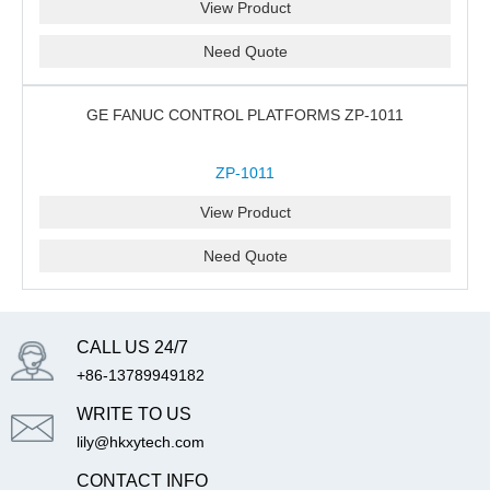
View Product
Need Quote
GE FANUC CONTROL PLATFORMS ZP-1011
ZP-1011
View Product
Need Quote
CALL US 24/7
+86-13789949182
WRITE TO US
lily@hkxytech.com
CONTACT INFO