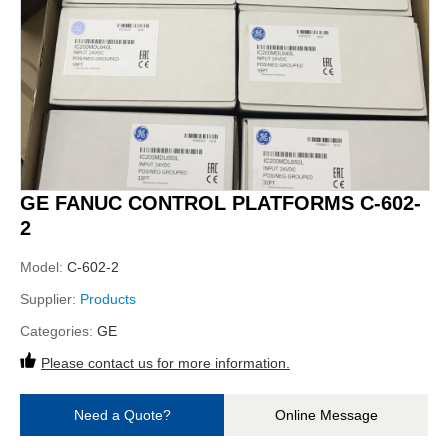
GE FANUC CONTROL PLATFORMS C-602-
2
Model:
C-602-2
Supplier:
Products
Categories:
GE
Please contact us for more information.
Need a Quote?
Online Message