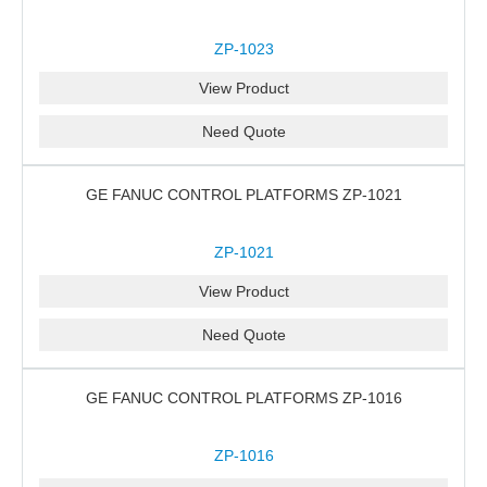
ZP-1023
View Product
Need Quote
GE FANUC CONTROL PLATFORMS ZP-1021
ZP-1021
View Product
Need Quote
GE FANUC CONTROL PLATFORMS ZP-1016
ZP-1016