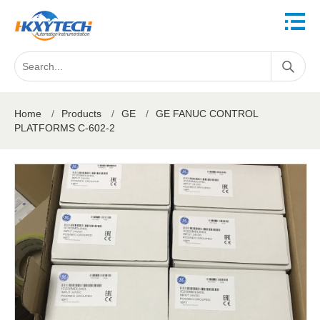
Home
/
Products
/
GE
/
GE FANUC CONTROL
PLATFORMS C-602-2