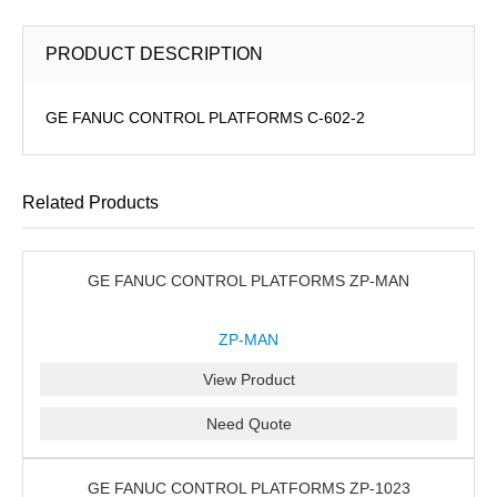
PRODUCT DESCRIPTION
GE FANUC CONTROL PLATFORMS C-602-2
Related Products
GE FANUC CONTROL PLATFORMS ZP-MAN
ZP-MAN
View Product
Need Quote
GE FANUC CONTROL PLATFORMS ZP-1023