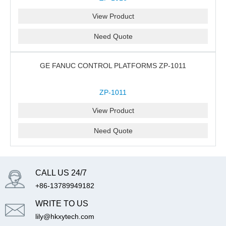
View Product
Need Quote
GE FANUC CONTROL PLATFORMS ZP-1011
ZP-1011
View Product
Need Quote
CALL US 24/7
+86-13789949182
WRITE TO US
lily@hkxytech.com