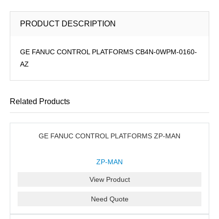
PRODUCT DESCRIPTION
GE FANUC CONTROL PLATFORMS CB4N-0WPM-0160-
AZ
Related Products
GE FANUC CONTROL PLATFORMS ZP-MAN
ZP-MAN
View Product
Need Quote