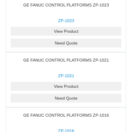
GE FANUC CONTROL PLATFORMS ZP-1023
ZP-1023
View Product
Need Quote
GE FANUC CONTROL PLATFORMS ZP-1021
ZP-1021
View Product
Need Quote
GE FANUC CONTROL PLATFORMS ZP-1016
ZP-1016