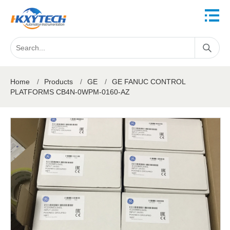
Home
/
Products
/
GE
/
GE FANUC CONTROL
PLATFORMS CB4N-0WPM-0160-AZ