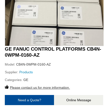
GE FANUC CONTROL PLATFORMS CB4N-
0WPM-0160-AZ
Model:
CB4N-0WPM-0160-AZ
Supplier:
Products
Categories:
GE
Please contact us for more information.
Need a Quote?
Online Message