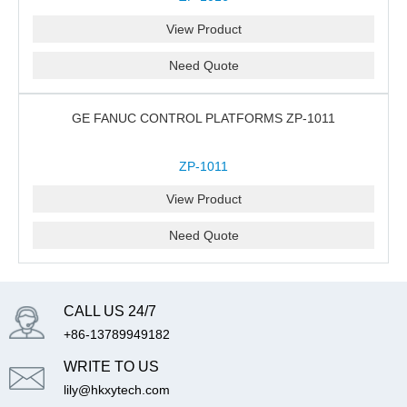
View Product
Need Quote
GE FANUC CONTROL PLATFORMS ZP-1011
ZP-1011
View Product
Need Quote
CALL US 24/7
+86-13789949182
WRITE TO US
lily@hkxytech.com