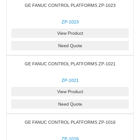
GE FANUC CONTROL PLATFORMS ZP-1023
ZP-1023
View Product
Need Quote
GE FANUC CONTROL PLATFORMS ZP-1021
ZP-1021
View Product
Need Quote
GE FANUC CONTROL PLATFORMS ZP-1016
ZP-1016