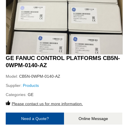
GE FANUC CONTROL PLATFORMS CB5N-
0WPM-0140-AZ
Model:
CB5N-0WPM-0140-AZ
Supplier:
Products
Categories:
GE
Please contact us for more information.
Need a Quote?
Online Message