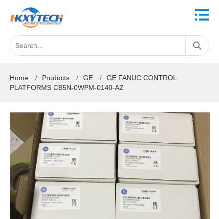
Home
/
Products
/
GE
/
GE FANUC CONTROL
PLATFORMS CB5N-0WPM-0140-AZ