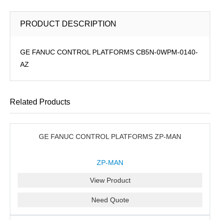
PRODUCT DESCRIPTION
GE FANUC CONTROL PLATFORMS CB5N-0WPM-0140-
AZ
Related Products
GE FANUC CONTROL PLATFORMS ZP-MAN
ZP-MAN
View Product
Need Quote