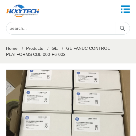
Home
/
Products
/
GE
/
GE FANUC CONTROL
PLATFORMS CBL-000-F6-002