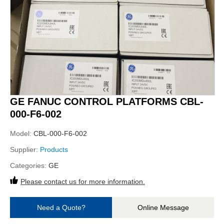
GE FANUC CONTROL PLATFORMS CBL-
000-F6-002
Model:
CBL-000-F6-002
Supplier:
Products
Categories:
GE
Please contact us for more information.
Need a Quote?
Online Message