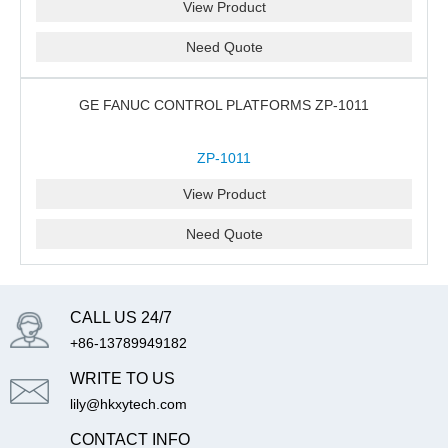
View Product
Need Quote
GE FANUC CONTROL PLATFORMS ZP-1011
ZP-1011
View Product
Need Quote
CALL US 24/7
+86-13789949182
WRITE TO US
lily@hkxytech.com
CONTACT INFO