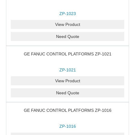
ZP-1023
View Product
Need Quote
GE FANUC CONTROL PLATFORMS ZP-1021
ZP-1021
View Product
Need Quote
GE FANUC CONTROL PLATFORMS ZP-1016
ZP-1016