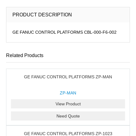
PRODUCT DESCRIPTION
GE FANUC CONTROL PLATFORMS CBL-000-F6-002
Related Products
GE FANUC CONTROL PLATFORMS ZP-MAN
ZP-MAN
View Product
Need Quote
GE FANUC CONTROL PLATFORMS ZP-1023