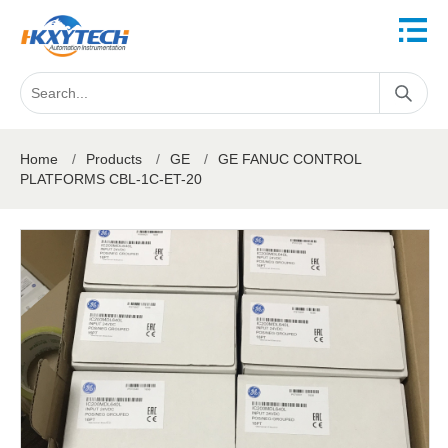
Home
/
Products
/
GE
/
GE FANUC CONTROL
PLATFORMS CBL-1C-ET-20