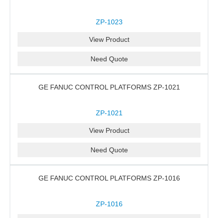
ZP-1023
View Product
Need Quote
GE FANUC CONTROL PLATFORMS ZP-1021
ZP-1021
View Product
Need Quote
GE FANUC CONTROL PLATFORMS ZP-1016
ZP-1016