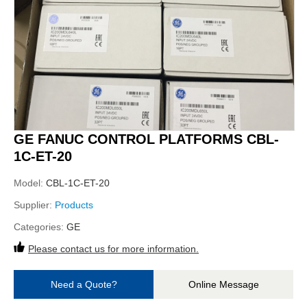
GE FANUC CONTROL PLATFORMS CBL-
1C-ET-20
Model:
CBL-1C-ET-20
Supplier:
Products
Categories:
GE
Please contact us for more information.
Need a Quote?
Online Message