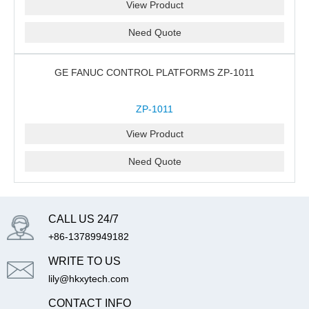
View Product
Need Quote
GE FANUC CONTROL PLATFORMS ZP-1011
ZP-1011
View Product
Need Quote
CALL US 24/7
+86-13789949182
WRITE TO US
lily@hkxytech.com
CONTACT INFO