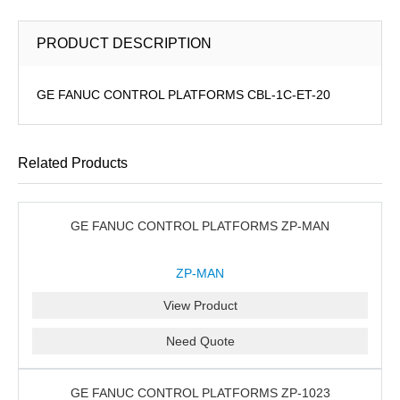
PRODUCT DESCRIPTION
GE FANUC CONTROL PLATFORMS CBL-1C-ET-20
Related Products
GE FANUC CONTROL PLATFORMS ZP-MAN
ZP-MAN
View Product
Need Quote
GE FANUC CONTROL PLATFORMS ZP-1023