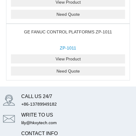
View Product
Need Quote
GE FANUC CONTROL PLATFORMS ZP-1011
ZP-1011
View Product
Need Quote
CALL US 24/7
+86-13789949182
WRITE TO US
lily@hkxytech.com
CONTACT INFO