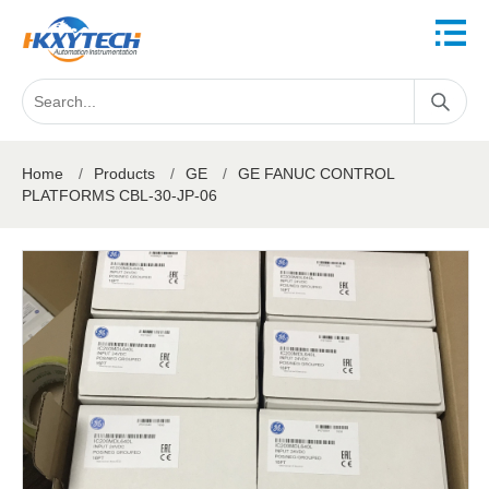
Home
/
Products
/
GE
/
GE FANUC CONTROL
PLATFORMS CBL-30-JP-06