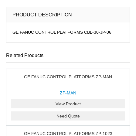
PRODUCT DESCRIPTION
GE FANUC CONTROL PLATFORMS CBL-30-JP-06
Related Products
GE FANUC CONTROL PLATFORMS ZP-MAN
ZP-MAN
View Product
Need Quote
GE FANUC CONTROL PLATFORMS ZP-1023