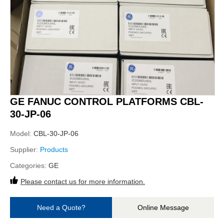
GE FANUC CONTROL PLATFORMS CBL-
30-JP-06
Model:
CBL-30-JP-06
Supplier:
Products
Categories:
GE
Please contact us for more information.
Need a Quote?
Online Message