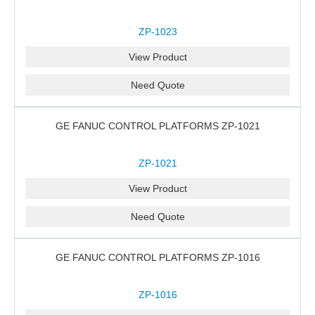
ZP-1023
View Product
Need Quote
GE FANUC CONTROL PLATFORMS ZP-1021
ZP-1021
View Product
Need Quote
GE FANUC CONTROL PLATFORMS ZP-1016
ZP-1016