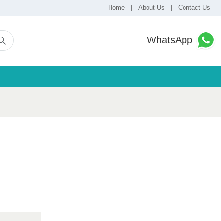
Home
|
About Us
|
Contact Us
WhatsApp