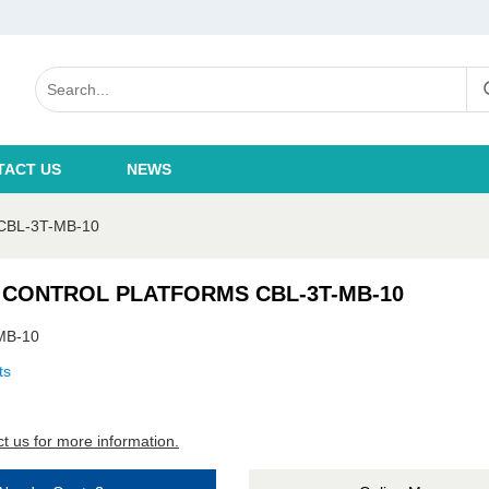
TACT US
NEWS
BL-3T-MB-10
 CONTROL PLATFORMS CBL-3T-MB-10
MB-10
ts
t us for more information.