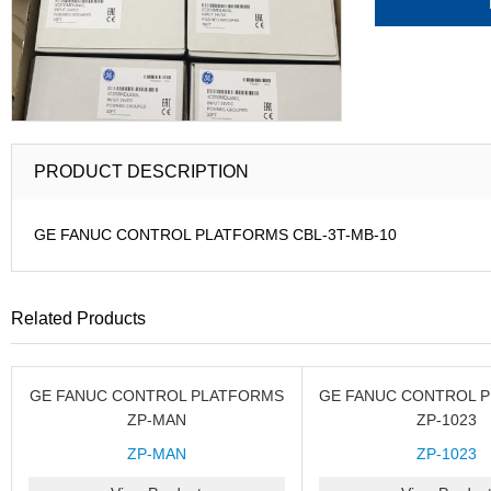
PRODUCT DESCRIPTION
GE FANUC CONTROL PLATFORMS CBL-3T-MB-10
Related Products
GE FANUC CONTROL PLATFORMS
GE FANUC CONTROL 
ZP-MAN
ZP-1023
ZP-MAN
ZP-1023