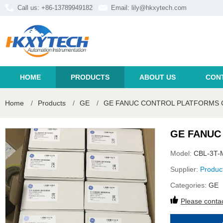
Call us: +86-13789949182
Email:
lily@hkxytech.com
HOME
PRODUCTS
ABOUT US
CON
Home
/
Products
/
GE
/
GE FANUC CONTROL PLATFORMS C
GE FANUC
Model:
CBL-3T-
Supplier:
Produc
Categories:
GE
Please contac