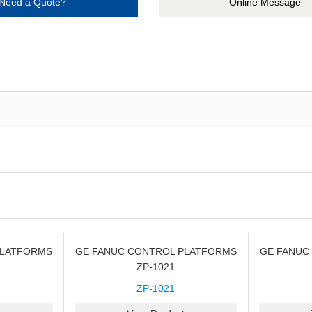
Need a Quote?
Online Message
PLATFORMS
GE FANUC CONTROL PLATFORMS
GE FANUC
ZP-1021
ZP-1021