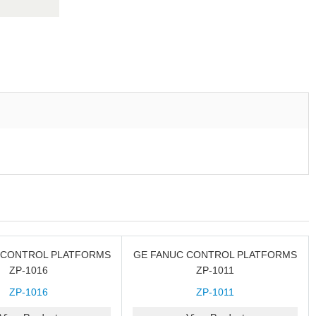
 CONTROL PLATFORMS
GE FANUC CONTROL PLATFORMS
ZP-1016
ZP-1011
ZP-1016
ZP-1011