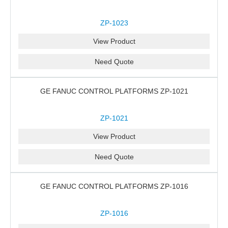
ZP-1023
View Product
Need Quote
GE FANUC CONTROL PLATFORMS ZP-1021
ZP-1021
View Product
Need Quote
GE FANUC CONTROL PLATFORMS ZP-1016
ZP-1016