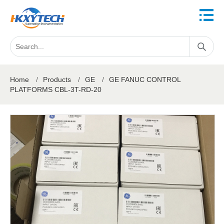
Home
/
Products
/
GE
/
GE FANUC CONTROL
PLATFORMS CBL-3T-RD-20