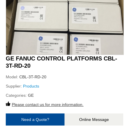
GE FANUC CONTROL PLATFORMS CBL-
3T-RD-20
Model:
CBL-3T-RD-20
Supplier:
Products
Categories:
GE
Please contact us for more information.
Need a Quote?
Online Message