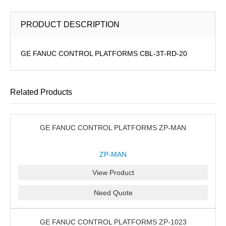
PRODUCT DESCRIPTION
GE FANUC CONTROL PLATFORMS CBL-3T-RD-20
Related Products
GE FANUC CONTROL PLATFORMS ZP-MAN
ZP-MAN
View Product
Need Quote
GE FANUC CONTROL PLATFORMS ZP-1023