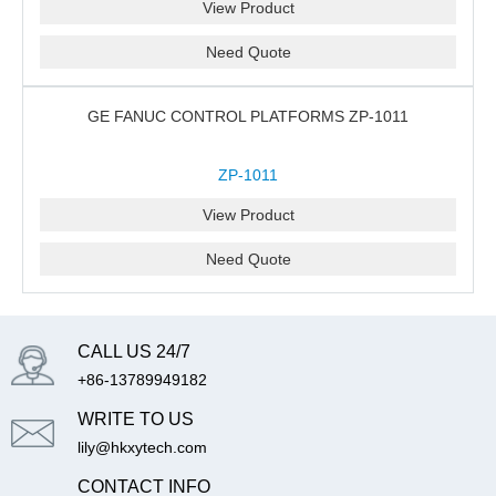
View Product
Need Quote
GE FANUC CONTROL PLATFORMS ZP-1011
ZP-1011
View Product
Need Quote
CALL US 24/7
+86-13789949182
WRITE TO US
lily@hkxytech.com
CONTACT INFO