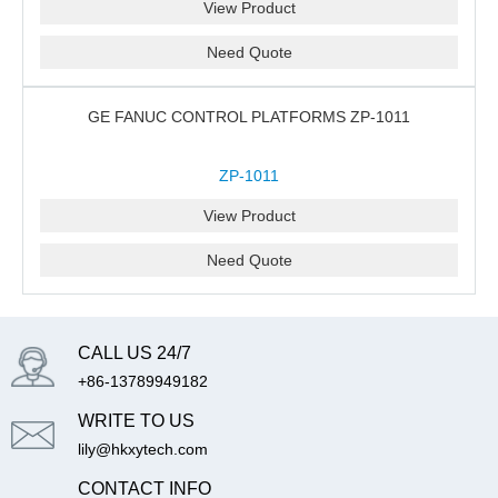
View Product
Need Quote
GE FANUC CONTROL PLATFORMS ZP-1011
ZP-1011
View Product
Need Quote
CALL US 24/7
+86-13789949182
WRITE TO US
lily@hkxytech.com
CONTACT INFO