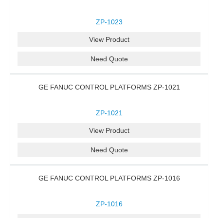
ZP-1023
View Product
Need Quote
GE FANUC CONTROL PLATFORMS ZP-1021
ZP-1021
View Product
Need Quote
GE FANUC CONTROL PLATFORMS ZP-1016
ZP-1016