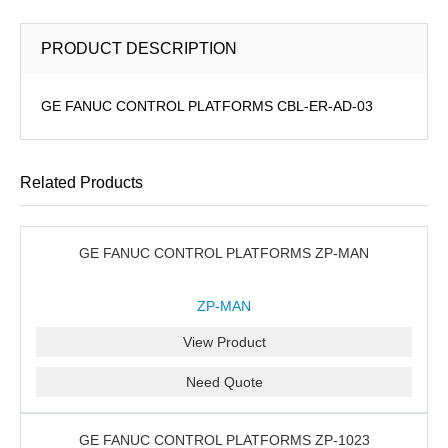
PRODUCT DESCRIPTION
GE FANUC CONTROL PLATFORMS CBL-ER-AD-03
Related Products
GE FANUC CONTROL PLATFORMS ZP-MAN
ZP-MAN
View Product
Need Quote
GE FANUC CONTROL PLATFORMS ZP-1023