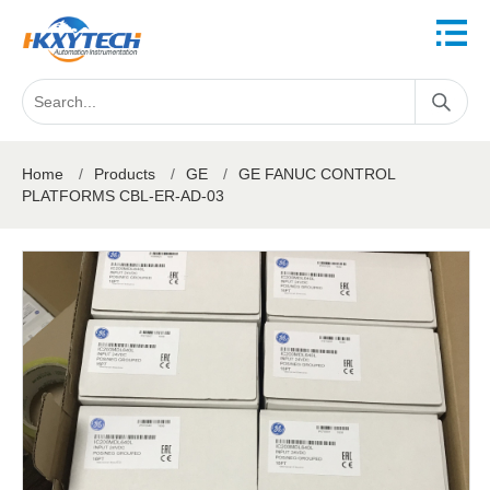
Home
/
Products
/
GE
/
GE FANUC CONTROL
PLATFORMS CBL-ER-AD-03