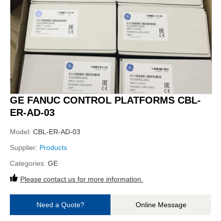
GE FANUC CONTROL PLATFORMS CBL-
ER-AD-03
Model:
CBL-ER-AD-03
Supplier:
Products
Categories:
GE
Please contact us for more information.
Need a Quote?
Online Message