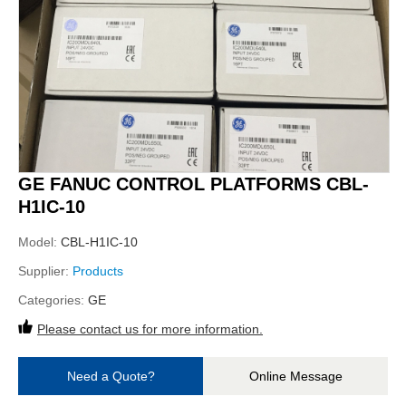
GE FANUC CONTROL PLATFORMS CBL-
H1IC-10
Model:
CBL-H1IC-10
Supplier:
Products
Categories:
GE
Please contact us for more information.
Need a Quote?
Online Message