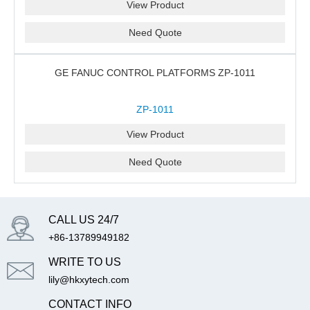
View Product
Need Quote
GE FANUC CONTROL PLATFORMS ZP-1011
ZP-1011
View Product
Need Quote
CALL US 24/7
+86-13789949182
WRITE TO US
lily@hkxytech.com
CONTACT INFO