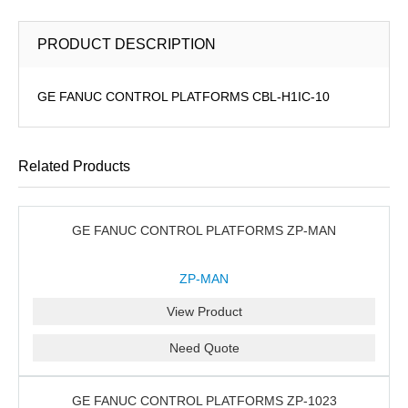
PRODUCT DESCRIPTION
GE FANUC CONTROL PLATFORMS CBL-H1IC-10
Related Products
GE FANUC CONTROL PLATFORMS ZP-MAN
ZP-MAN
View Product
Need Quote
GE FANUC CONTROL PLATFORMS ZP-1023