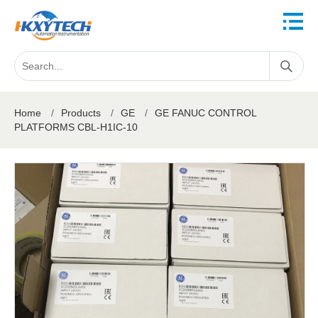
Home
/
Products
/
GE
/
GE FANUC CONTROL
PLATFORMS CBL-H1IC-10