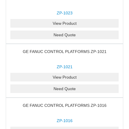
ZP-1023
View Product
Need Quote
GE FANUC CONTROL PLATFORMS ZP-1021
ZP-1021
View Product
Need Quote
GE FANUC CONTROL PLATFORMS ZP-1016
ZP-1016