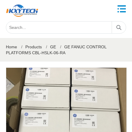
Home
/
Products
/
GE
/
GE FANUC CONTROL
PLATFORMS CBL-HSLK-06-RA