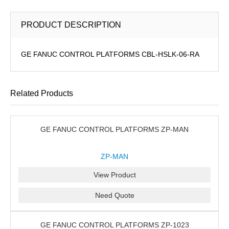
PRODUCT DESCRIPTION
GE FANUC CONTROL PLATFORMS CBL-HSLK-06-RA
Related Products
GE FANUC CONTROL PLATFORMS ZP-MAN
ZP-MAN
View Product
Need Quote
GE FANUC CONTROL PLATFORMS ZP-1023