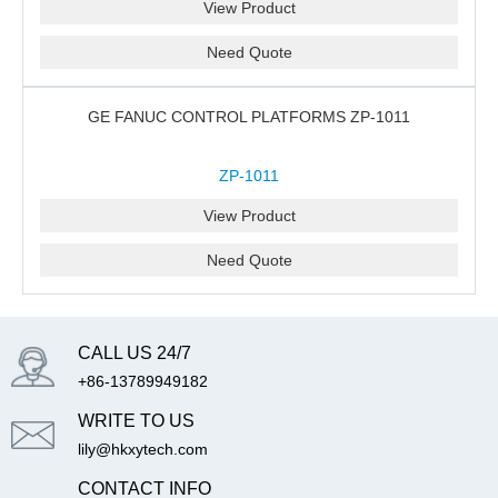
View Product
Need Quote
GE FANUC CONTROL PLATFORMS ZP-1011
ZP-1011
View Product
Need Quote
CALL US 24/7
+86-13789949182
WRITE TO US
lily@hkxytech.com
CONTACT INFO