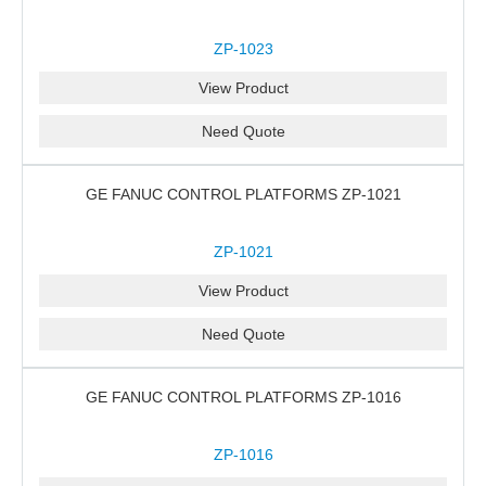
ZP-1023
View Product
Need Quote
GE FANUC CONTROL PLATFORMS ZP-1021
ZP-1021
View Product
Need Quote
GE FANUC CONTROL PLATFORMS ZP-1016
ZP-1016