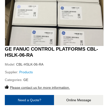
GE FANUC CONTROL PLATFORMS CBL-
HSLK-06-RA
Model:
CBL-HSLK-06-RA
Supplier:
Products
Categories:
GE
Please contact us for more information.
Need a Quote?
Online Message