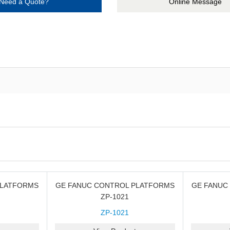
Need a Quote?
Online Message
PLATFORMS
GE FANUC CONTROL PLATFORMS
GE FANUC
ZP-1021
ZP-1021