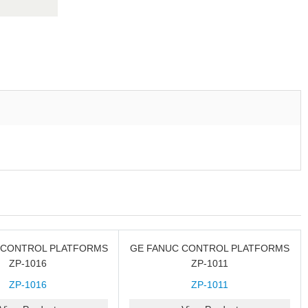
 CONTROL PLATFORMS
GE FANUC CONTROL PLATFORMS
ZP-1016
ZP-1011
ZP-1016
ZP-1011