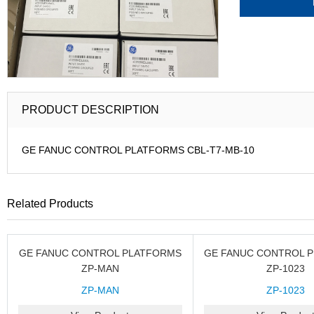
PRODUCT DESCRIPTION
GE FANUC CONTROL PLATFORMS CBL-T7-MB-10
Related Products
GE FANUC CONTROL PLATFORMS
GE FANUC CONTROL 
ZP-MAN
ZP-1023
ZP-MAN
ZP-1023