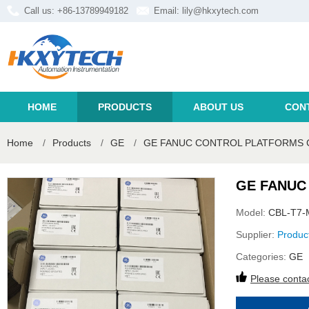
Call us: +86-13789949182
Email:
lily@hkxytech.com
HOME
PRODUCTS
ABOUT US
CON
Home
/
Products
/
GE
/
GE FANUC CONTROL PLATFORMS C
GE FANUC
Model:
CBL-T7-
Supplier:
Produc
Categories:
GE
Please contac