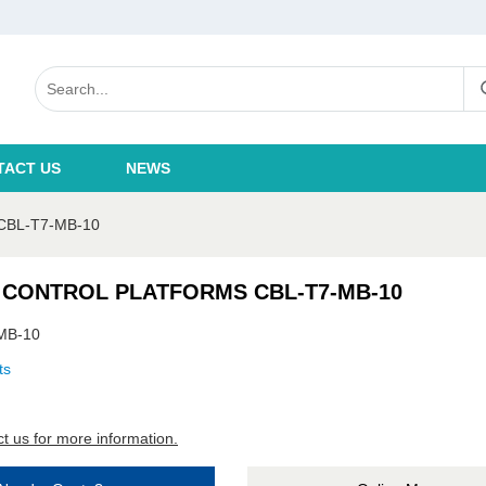
TACT US
NEWS
BL-T7-MB-10
 CONTROL PLATFORMS CBL-T7-MB-10
MB-10
ts
t us for more information.