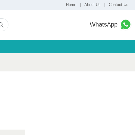
Home
|
About Us
|
Contact Us
WhatsApp