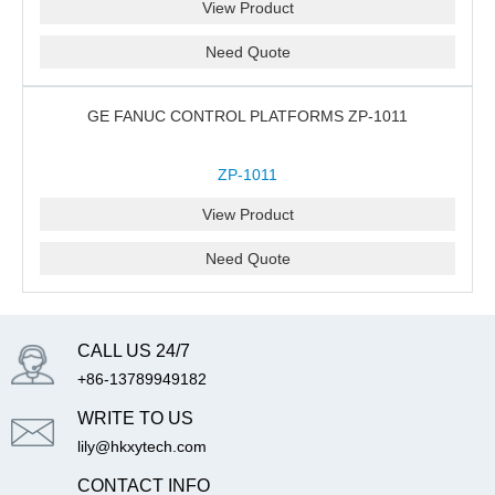
View Product
Need Quote
GE FANUC CONTROL PLATFORMS ZP-1011
ZP-1011
View Product
Need Quote
CALL US 24/7
+86-13789949182
WRITE TO US
lily@hkxytech.com
CONTACT INFO