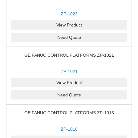
ZP-1023
View Product
Need Quote
GE FANUC CONTROL PLATFORMS ZP-1021
ZP-1021
View Product
Need Quote
GE FANUC CONTROL PLATFORMS ZP-1016
ZP-1016