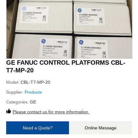
GE FANUC CONTROL PLATFORMS CBL-
T7-MP-20
Model:
CBL-T7-MP-20
Supplier:
Products
Categories:
GE
Please contact us for more information.
Need a Quote?
Online Message