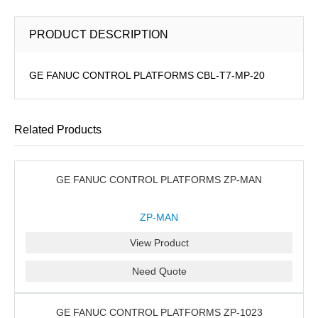
PRODUCT DESCRIPTION
GE FANUC CONTROL PLATFORMS CBL-T7-MP-20
Related Products
GE FANUC CONTROL PLATFORMS ZP-MAN
ZP-MAN
View Product
Need Quote
GE FANUC CONTROL PLATFORMS ZP-1023