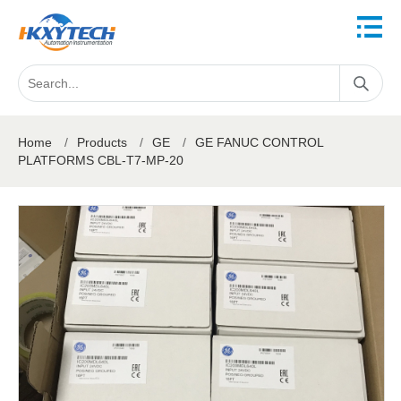
Home
/
Products
/
GE
/
GE FANUC CONTROL
PLATFORMS CBL-T7-MP-20