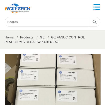
Home
/
Products
/
GE
/
GE FANUC CONTROL
PLATFORMS CFDA-0WPB-0140-AZ