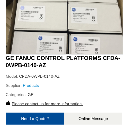
GE FANUC CONTROL PLATFORMS CFDA-
0WPB-0140-AZ
Model:
CFDA-0WPB-0140-AZ
Supplier:
Products
Categories:
GE
Please contact us for more information.
Need a Quote?
Online Message