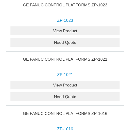
GE FANUC CONTROL PLATFORMS ZP-1023
ZP-1023
View Product
Need Quote
GE FANUC CONTROL PLATFORMS ZP-1021
ZP-1021
View Product
Need Quote
GE FANUC CONTROL PLATFORMS ZP-1016
ZP-1016