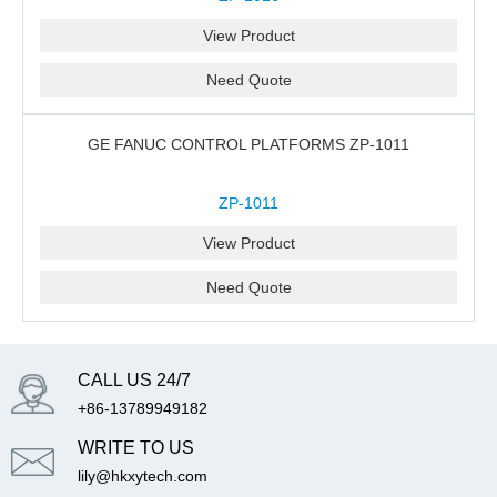
View Product
Need Quote
GE FANUC CONTROL PLATFORMS ZP-1011
ZP-1011
View Product
Need Quote
CALL US 24/7
+86-13789949182
WRITE TO US
lily@hkxytech.com