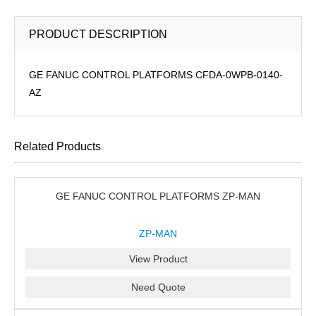
PRODUCT DESCRIPTION
GE FANUC CONTROL PLATFORMS CFDA-0WPB-0140-
AZ
Related Products
GE FANUC CONTROL PLATFORMS ZP-MAN
ZP-MAN
View Product
Need Quote