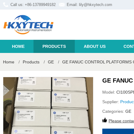
Call us: +86-13789949182
Email:
lily@hkxytech.com
HOME
PRODUCTS
ABOUT US
CON
Home
/
Products
/
GE
/
GE FANUC CONTROL PLATFORMS C
GE FANUC
Model:
CI100SP
Supplier:
Produc
Categories:
GE
Please contac