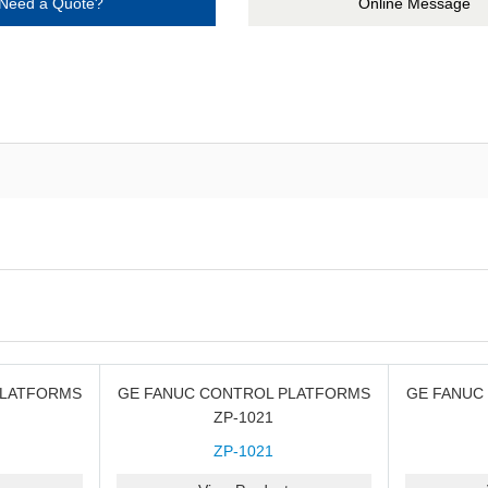
Need a Quote?
Online Message
PLATFORMS
GE FANUC CONTROL PLATFORMS
GE FANUC
ZP-1021
ZP-1021