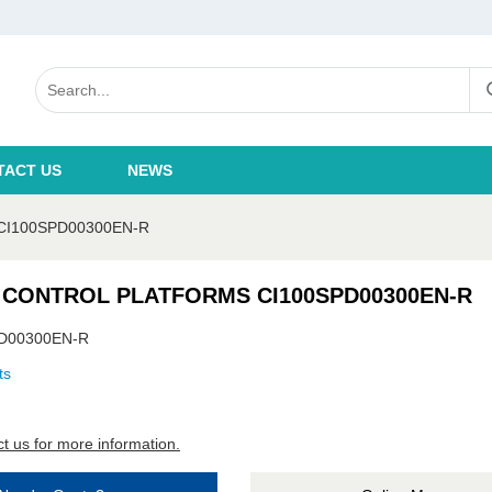
TACT US
NEWS
I100SPD00300EN-R
 CONTROL PLATFORMS CI100SPD00300EN-R
D00300EN-R
ts
t us for more information.