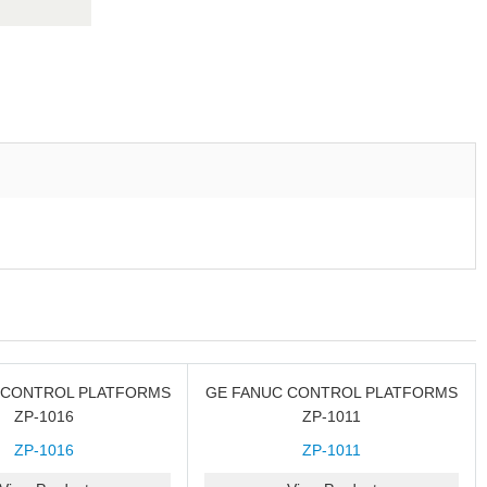
 CONTROL PLATFORMS
GE FANUC CONTROL PLATFORMS
ZP-1016
ZP-1011
ZP-1016
ZP-1011