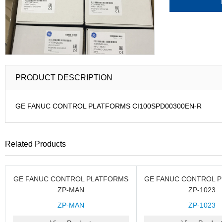
PRODUCT DESCRIPTION
GE FANUC CONTROL PLATFORMS CI100SPD00300EN-R
Related Products
GE FANUC CONTROL PLATFORMS
GE FANUC CONTROL 
ZP-MAN
ZP-1023
ZP-MAN
ZP-1023