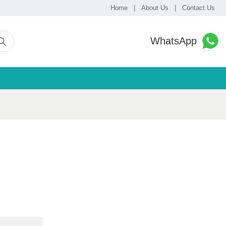
Home
|
About Us
|
Contact Us
WhatsApp