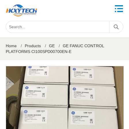
Home
/
Products
/
GE
/
GE FANUC CONTROL
PLATFORMS CI100SPD00700EN-E