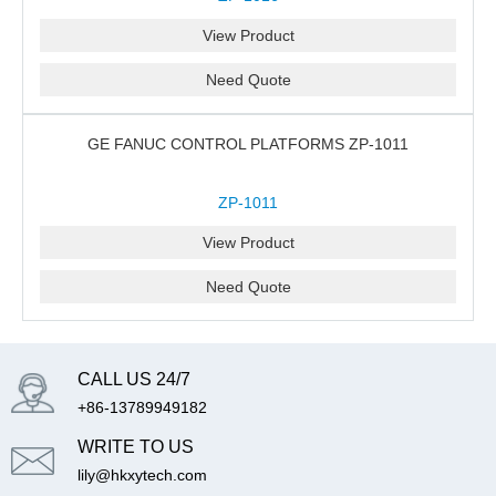
View Product
Need Quote
GE FANUC CONTROL PLATFORMS ZP-1011
ZP-1011
View Product
Need Quote
CALL US 24/7
+86-13789949182
WRITE TO US
lily@hkxytech.com