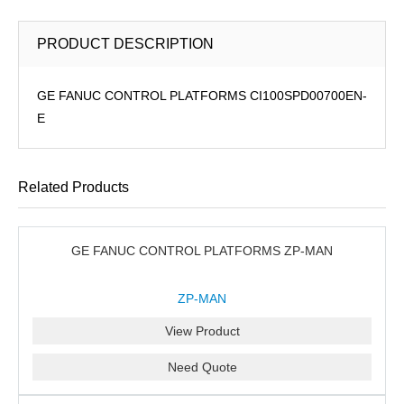
PRODUCT DESCRIPTION
GE FANUC CONTROL PLATFORMS CI100SPD00700EN-
E
Related Products
GE FANUC CONTROL PLATFORMS ZP-MAN
ZP-MAN
View Product
Need Quote