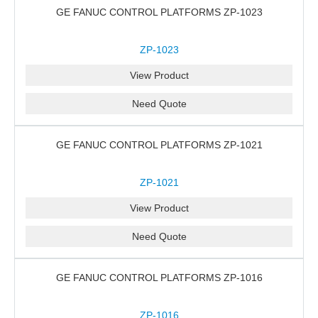
GE FANUC CONTROL PLATFORMS ZP-1023
ZP-1023
View Product
Need Quote
GE FANUC CONTROL PLATFORMS ZP-1021
ZP-1021
View Product
Need Quote
GE FANUC CONTROL PLATFORMS ZP-1016
ZP-1016