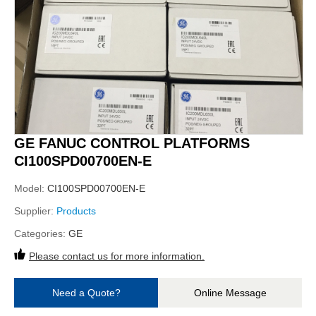
GE FANUC CONTROL PLATFORMS
CI100SPD00700EN-E
Model:
CI100SPD00700EN-E
Supplier:
Products
Categories:
GE
Please contact us for more information.
Need a Quote?
Online Message