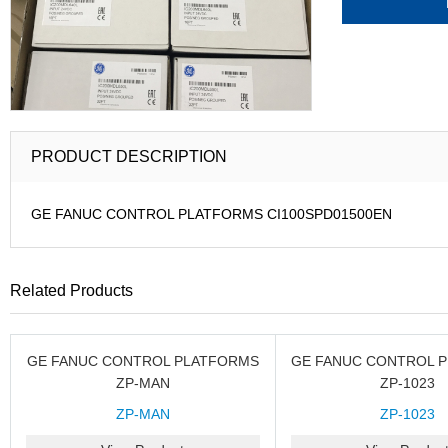
PRODUCT DESCRIPTION
GE FANUC CONTROL PLATFORMS CI100SPD01500EN
Related Products
GE FANUC CONTROL PLATFORMS
GE FANUC CONTROL 
ZP-MAN
ZP-1023
ZP-MAN
ZP-1023