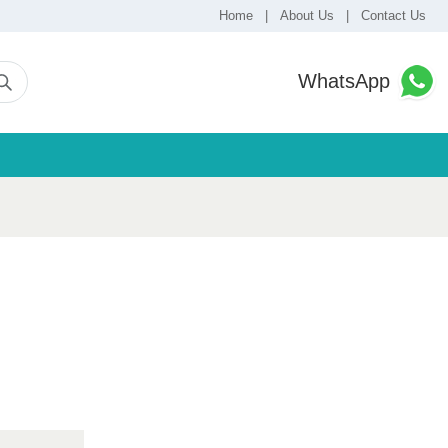
Home
|
About Us
|
Contact Us
WhatsApp