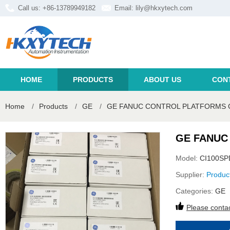
Call us: +86-13789949182
Email:
lily@hkxytech.com
HOME
PRODUCTS
ABOUT US
CON
Home
/
Products
/
GE
/
GE FANUC CONTROL PLATFORMS 
GE FANUC
Model:
CI100SP
Supplier:
Produc
Categories:
GE
Please contac