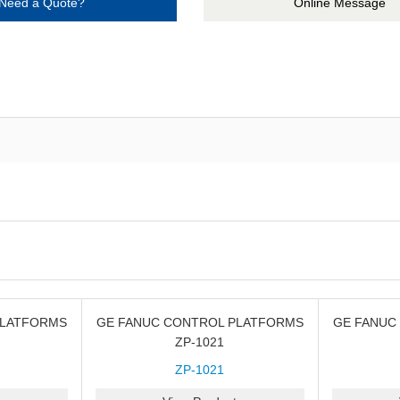
Need a Quote?
Online Message
PLATFORMS
GE FANUC CONTROL PLATFORMS
GE FANUC
ZP-1021
ZP-1021