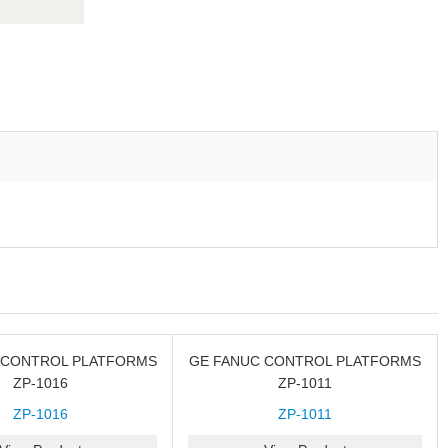
 CONTROL PLATFORMS
GE FANUC CONTROL PLATFORMS
ZP-1016
ZP-1011
ZP-1016
ZP-1011