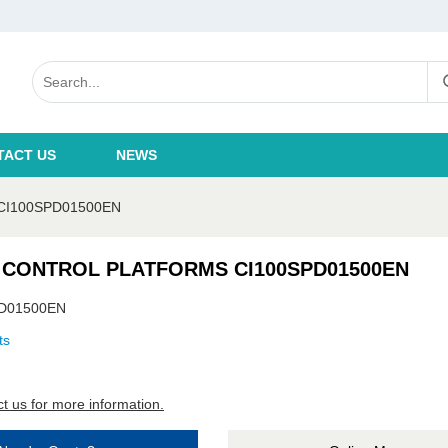
TACT US
NEWS
CI100SPD01500EN
 CONTROL PLATFORMS CI100SPD01500EN
D01500EN
ts
t us for more information.