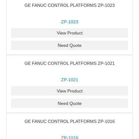
GE FANUC CONTROL PLATFORMS ZP-1023
ZP-1023
View Product
Need Quote
GE FANUC CONTROL PLATFORMS ZP-1021
ZP-1021
View Product
Need Quote
GE FANUC CONTROL PLATFORMS ZP-1016
ZP-1016