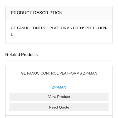
PRODUCT DESCRIPTION
GE FANUC CONTROL PLATFORMS CI100SPD01500EN-
L
Related Products
GE FANUC CONTROL PLATFORMS ZP-MAN
ZP-MAN
View Product
Need Quote