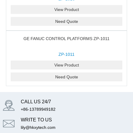
View Product
Need Quote
GE FANUC CONTROL PLATFORMS ZP-1011
ZP-1011
View Product
Need Quote
CALL US 24/7
+86-13789949182
WRITE TO US
lily@hkxytech.com