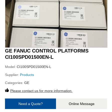
GE FANUC CONTROL PLATFORMS
CI100SPD01500EN-L
Model:
CI100SPD01500EN-L
Supplier:
Products
Categories:
GE
Please contact us for more information.
Need a Quote?
Online Message