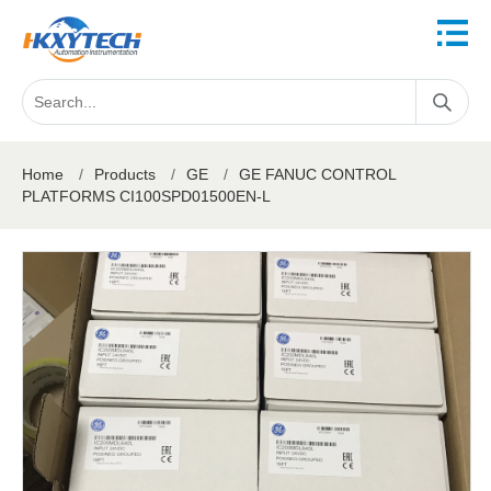
Home
/
Products
/
GE
/
GE FANUC CONTROL
PLATFORMS CI100SPD01500EN-L