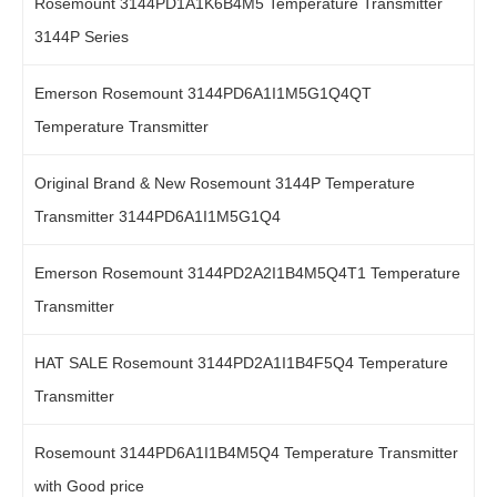
Rosemount 3144PD1A1K6B4M5 Temperature Transmitter
3144P Series
Emerson Rosemount 3144PD6A1I1M5G1Q4QT
Temperature Transmitter
Original Brand & New Rosemount 3144P Temperature
Transmitter 3144PD6A1I1M5G1Q4
Emerson Rosemount 3144PD2A2I1B4M5Q4T1 Temperature
Transmitter
HAT SALE Rosemount 3144PD2A1I1B4F5Q4 Temperature
Transmitter
Rosemount 3144PD6A1I1B4M5Q4 Temperature Transmitter
with Good price