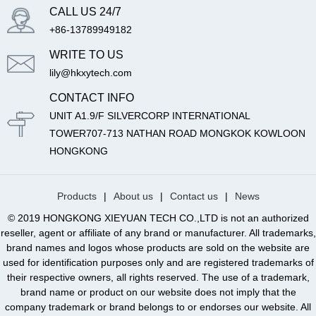
CALL US 24/7
+86-13789949182
WRITE TO US
lily@hkxytech.com
CONTACT INFO
UNIT A1.9/F SILVERCORP INTERNATIONAL
TOWER707-713 NATHAN ROAD MONGKOK KOWLOON
HONGKONG
Products
|
About us
|
Contact us
|
News
© 2019 HONGKONG XIEYUAN TECH CO.,LTD is not an authorized
reseller, agent or affiliate of any brand or manufacturer. All trademarks,
brand names and logos whose products are sold on the website are
used for identification purposes only and are registered trademarks of
their respective owners, all rights reserved. The use of a trademark,
brand name or product on our website does not imply that the
company trademark or brand belongs to or endorses our website. All