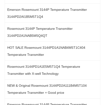
Emerson Rosemount 3144P Temperature Transmitter
3144PD2AI1B5M5T1Q4
Rosemount 3144P Temperature Transmitter
3144PD2A1NAB5M5Q4QT
HOT SALE Rosemount 3144PD1A1NAB4M5T1C404
Temperature Transmitter
Rosemount 3144PD1A1E5M5T1Q4 Temperature
Transmitter with X-well Technology
NEW & Original Rosemount 3144PD2A111B4M5T104
Temperature Transmitter + Good price
Emerson Rosemount 3144P Temperature Transmitter