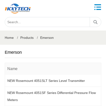
Home
/
Products
/
Emerson
Emerson
Name
NEW Rosemount 4051SLT Series Level Transmitter
NEW Rosemount 4051SF Series Differential Pressure Flow
Meters