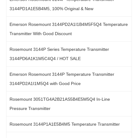
3144PD1A1E5B4M5, 100% Original & New
Emerson Rosemount 3144PD2A1I1B4M5F5Q4 Temperature
Transmitter With Good Discount
Rosemount 3144P Series Temperature Transmitter
3144PD6A1K1M5C4Q4 / HOT SALE
Emerson Rosemount 3144P Temperature Transmitter
3144PD2A1I1M5Q4 with Good Price
Rosemount 3051TG4A2B21AS5B4E5M5Q4 In-Line
Pressure Transmitter
Rosemount 3144P1A1E5B4M5 Temperature Transmitter