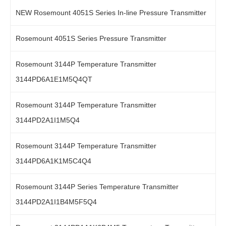
NEW Rosemount 4051S Series In-line Pressure Transmitter
Rosemount 4051S Series Pressure Transmitter
Rosemount 3144P Temperature Transmitter
3144PD6A1E1M5Q4QT
Rosemount 3144P Temperature Transmitter
3144PD2A1I1M5Q4
Rosemount 3144P Temperature Transmitter
3144PD6A1K1M5C4Q4
Rosemount 3144P Series Temperature Transmitter
3144PD2A1I1B4M5F5Q4