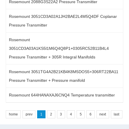
Rosemount 2088G3S22A2 Pressure Transmitter
Rosemount 3051CD3A02A1JH2BAE2L4M5Q4DF Coplanar
Pressure Transmitter
Rosemount
3051CD3A03A1KS5l1M6Q4Q8P1+0305RC52B11B4L4
Pressure Transmitter + 305R Integral Manifolds
Rosemount 3051TG4A2B21KB4K8M5DOS5+306RT22BA11
Pressure Transmitter + Pressure manifold
Rosemount 644HANAXAJ6CNQ4 Temperature transmitter
home
prev
1
2
3
4
5
6
next
last