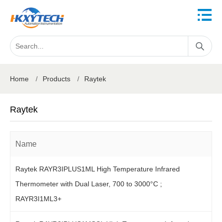
Home
/
Products
/
Raytek
Raytek
Name
Raytek RAYR3IPLUS1ML High Temperature Infrared
Thermometer with Dual Laser, 700 to 3000°C ;
RAYR3I1ML3+