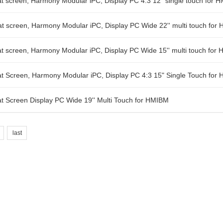
 screen, Harmony Modular iPC, Display PC 4:3 12" single touch for 
 screen, Harmony Modular iPC, Display PC Wide 22'' multi touch for
 screen, Harmony Modular iPC, Display PC Wide 15'' multi touch for
 Screen, Harmony Modular iPC, Display PC 4:3 15" Single Touch for
 Screen Display PC Wide 19'' Multi Touch for HMIBM
last