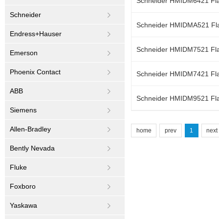
Schneider HMIDM6421 Flat
Schneider
Schneider HMIDMA521 Flat
Endress+Hauser
Schneider HMIDM7521 Flat
Emerson
Phoenix Contact
Schneider HMIDM7421 Flat
ABB
Schneider HMIDM9521 Flat
Siemens
Allen-Bradley
home
prev
1
next
Bently Nevada
Fluke
Foxboro
Yaskawa