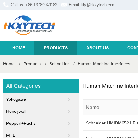
Call us: +86-13789949182
Email:
lily@hkxytech.com
HOME
PRODUCTS
ABOUT US
CON
Home
/
Products
/
Schneider
/
Human Machine Interfaces
All Categories
Human Machine Interf
Yokogawa
Name
Honeywell
Schneider HMIDM6521 Flat
Pepperl+Fuchs
MTL