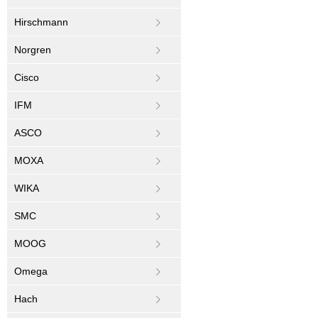
Hirschmann
Norgren
Cisco
IFM
ASCO
MOXA
WIKA
SMC
MOOG
Omega
Hach