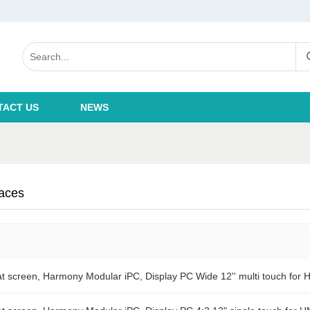
TACT US
NEWS
aces
 screen, Harmony Modular iPC, Display PC Wide 12'' multi touch for