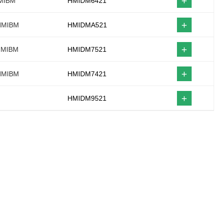
+
HMIBM
HMIDM6421
+
 HMIBM
HMIDMA521
+
 HMIBM
HMIDM7521
+
 HMIBM
HMIDM7421
+
HMIDM9521