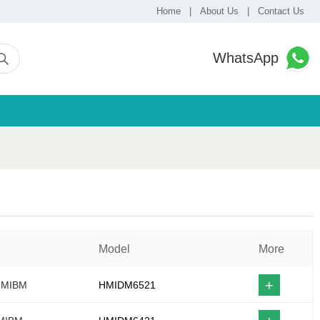
Home
|
About Us
|
Contact Us
WhatsApp
Model
More
+
 HMIBM
HMIDM6521