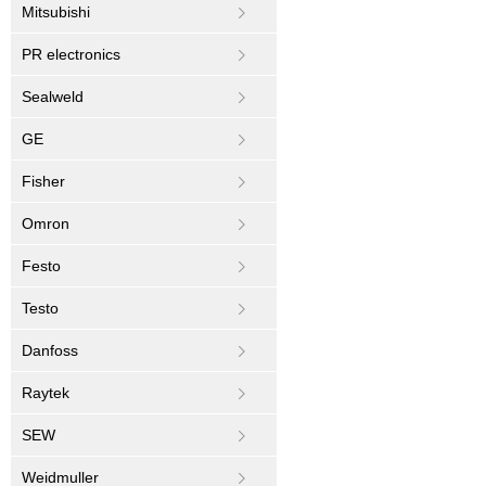
Mitsubishi
PR electronics
Sealweld
GE
Fisher
Omron
Festo
Testo
Danfoss
Raytek
SEW
Weidmuller