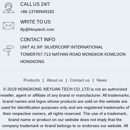
CALL US 24/7
+86-13789949182
WRITE TO US
lily@hkxytech.com
CONTACT INFO
UNIT A1.9/F SILVERCORP INTERNATIONAL
TOWER707-713 NATHAN ROAD MONGKOK KOWLOON
HONGKONG
Products
|
About us
|
Contact us
|
News
© 2019 HONGKONG XIEYUAN TECH CO.,LTD is not an authorized
reseller, agent or affiliate of any brand or manufacturer. All trademarks,
brand names and logos whose products are sold on the website are
used for identification purposes only and are registered trademarks of
their respective owners, all rights reserved. The use of a trademark,
brand name or product on our website does not imply that the
company trademark or brand belongs to or endorses our website. All