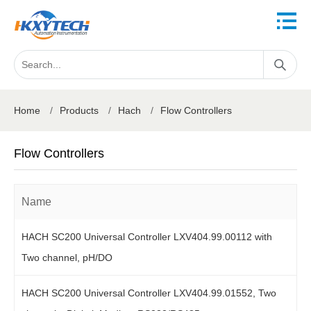
Home
/
Products
/
Hach
/
Flow Controllers
Flow Controllers
Name
HACH SC200 Universal Controller LXV404.99.00112 with
Two channel, pH/DO
HACH SC200 Universal Controller LXV404.99.01552, Two