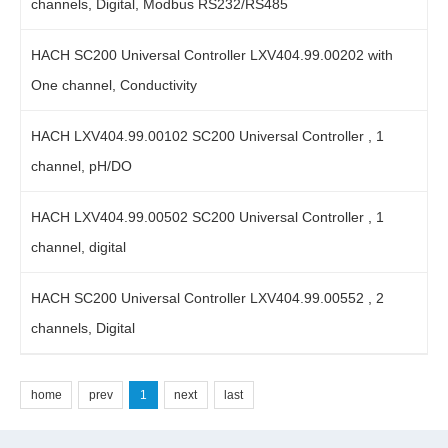
channels, Digital, Modbus RS232/RS485
HACH SC200 Universal Controller LXV404.99.00202 with
One channel, Conductivity
HACH LXV404.99.00102 SC200 Universal Controller , 1
channel, pH/DO
HACH LXV404.99.00502 SC200 Universal Controller , 1
channel, digital
HACH SC200 Universal Controller LXV404.99.00552 , 2
channels, Digital
home
prev
1
next
last