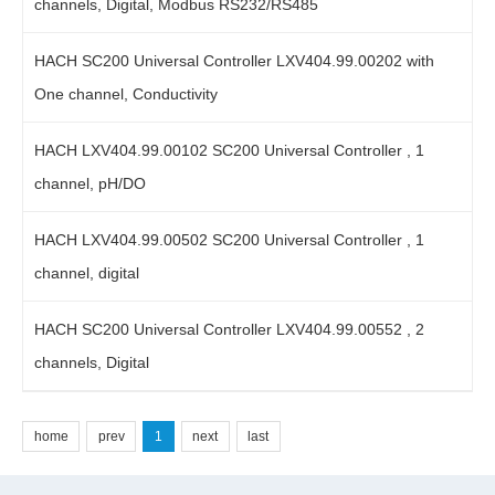
channels, Digital, Modbus RS232/RS485
HACH SC200 Universal Controller LXV404.99.00202 with
One channel, Conductivity
HACH LXV404.99.00102 SC200 Universal Controller , 1
channel, pH/DO
HACH LXV404.99.00502 SC200 Universal Controller , 1
channel, digital
HACH SC200 Universal Controller LXV404.99.00552 , 2
channels, Digital
home
prev
1
next
last