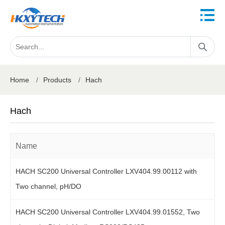
Home
/
Products
/
Hach
Hach
Name
HACH SC200 Universal Controller LXV404.99.00112 with
Two channel, pH/DO
HACH SC200 Universal Controller LXV404.99.01552, Two