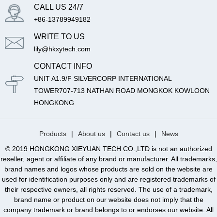
CALL US 24/7
+86-13789949182
WRITE TO US
lily@hkxytech.com
CONTACT INFO
UNIT A1.9/F SILVERCORP INTERNATIONAL
TOWER707-713 NATHAN ROAD MONGKOK KOWLOON
HONGKONG
Products
|
About us
|
Contact us
|
News
© 2019 HONGKONG XIEYUAN TECH CO.,LTD is not an authorized
reseller, agent or affiliate of any brand or manufacturer. All trademarks,
brand names and logos whose products are sold on the website are
used for identification purposes only and are registered trademarks of
their respective owners, all rights reserved. The use of a trademark,
brand name or product on our website does not imply that the
company trademark or brand belongs to or endorses our website. All