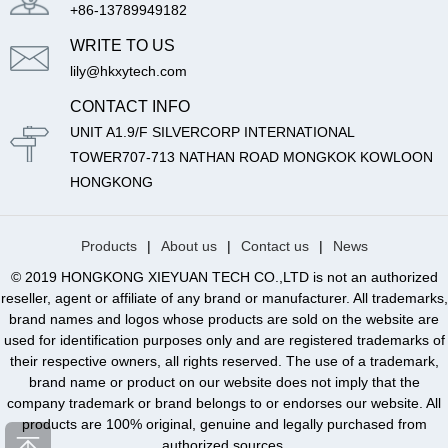
+86-13789949182
WRITE TO US
lily@hkxytech.com
CONTACT INFO
UNIT A1.9/F SILVERCORP INTERNATIONAL
TOWER707-713 NATHAN ROAD MONGKOK KOWLOON
HONGKONG
Products
|
About us
|
Contact us
|
News
© 2019 HONGKONG XIEYUAN TECH CO.,LTD is not an authorized
reseller, agent or affiliate of any brand or manufacturer. All trademarks,
brand names and logos whose products are sold on the website are
used for identification purposes only and are registered trademarks of
their respective owners, all rights reserved. The use of a trademark,
brand name or product on our website does not imply that the
company trademark or brand belongs to or endorses our website. All
products are 100% original, genuine and legally purchased from
authorized sources.