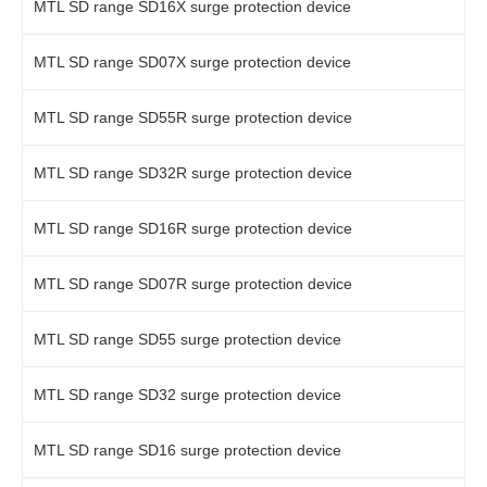
MTL SD range SD16X surge protection device
MTL SD range SD07X surge protection device
MTL SD range SD55R surge protection device
MTL SD range SD32R surge protection device
MTL SD range SD16R surge protection device
MTL SD range SD07R surge protection device
MTL SD range SD55 surge protection device
MTL SD range SD32 surge protection device
MTL SD range SD16 surge protection device