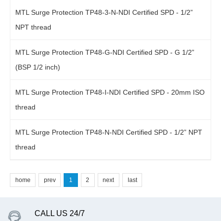
MTL Surge Protection TP48-3-N-NDI Certified SPD - 1/2”
NPT thread
MTL Surge Protection TP48-G-NDI Certified SPD - G 1/2”
(BSP 1/2 inch)
MTL Surge Protection TP48-I-NDI Certified SPD - 20mm ISO
thread
MTL Surge Protection TP48-N-NDI Certified SPD - 1/2” NPT
thread
home
prev
1
2
next
last
CALL US 24/7