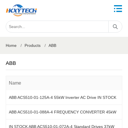
Home
/
Products
/
ABB
ABB
Name
ABB ACS510-01-125A-4 55kW Inverter AC Drive IN STOCK
ABB ACS510-01-088A-4 FREQUENCY CONVERTER 45kW
IN STOCK ABB ACS510-01-072A-4 Standard Drives 37kW