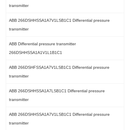
transmitter
ABB 266DSHHSSA1A7V1LSB1C1 Differential pressure
transmitter
ABB Differential pressure transmitter
266DSHHSSA1A1V1L1B1C1
ABB 266DSHFSSA1A7V1LSB1C1 Differential pressure
transmitter
ABB 266DSHHSSA1A7LSB1C1 Differential pressure
transmitter
ABB 266DSHHSSA1A7V1LSB1C1 Differential pressure
transmitter