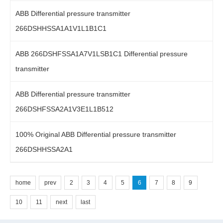
ABB Differential pressure transmitter
266DSHHSSA1A1V1L1B1C1
ABB 266DSHFSSA1A7V1LSB1C1 Differential pressure
transmitter
ABB Differential pressure transmitter
266DSHFSSA2A1V3E1L1B512
100% Original ABB Differential pressure transmitter
266DSHHSSA2A1
home
prev
2
3
4
5
6
7
8
9
10
11
next
last