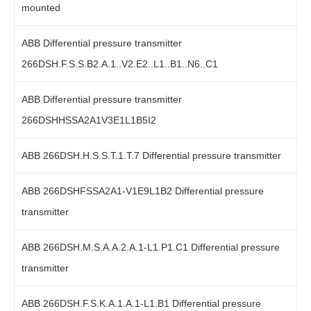
mounted
ABB Differential pressure transmitter
266DSH.F.S.S.B2.A.1..V2.E2..L1..B1..N6..C1
ABB Differential pressure transmitter
266DSHHSSA2A1V3E1L1B5I2
ABB 266DSH.H.S.S.T.1.T.7 Differential pressure transmitter
ABB 266DSHFSSA2A1-V1E9L1B2 Differential pressure
transmitter
ABB 266DSH.M.S.A.A.2.A.1-L1.P1.C1 Differential pressure
transmitter
ABB 266DSH.F.S.K.A.1.A.1-L1.B1 Differential pressure