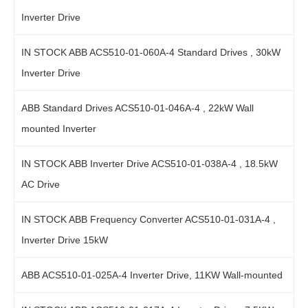
Inverter Drive
IN STOCK ABB ACS510-01-060A-4 Standard Drives , 30kW
Inverter Drive
ABB Standard Drives ACS510-01-046A-4 , 22kW Wall
mounted Inverter
IN STOCK ABB Inverter Drive ACS510-01-038A-4 , 18.5kW
AC Drive
IN STOCK ABB Frequency Converter ACS510-01-031A-4 ,
Inverter Drive 15kW
ABB ACS510-01-025A-4 Inverter Drive, 11KW Wall-mounted