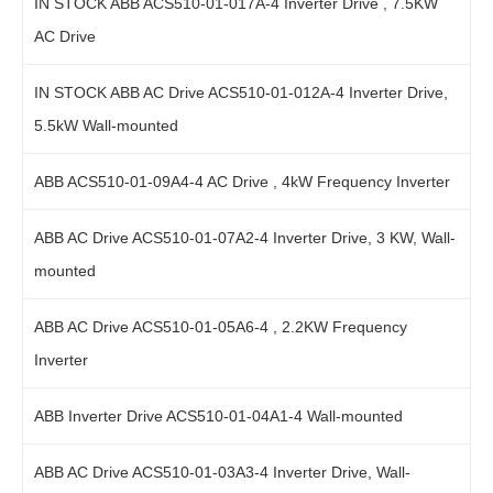
IN STOCK ABB ACS510-01-017A-4 Inverter Drive , 7.5KW
AC Drive
IN STOCK ABB AC Drive ACS510-01-012A-4 Inverter Drive,
5.5kW Wall-mounted
ABB ACS510-01-09A4-4 AC Drive , 4kW Frequency Inverter
ABB AC Drive ACS510-01-07A2-4 Inverter Drive, 3 KW, Wall-
mounted
ABB AC Drive ACS510-01-05A6-4 , 2.2KW Frequency
Inverter
ABB Inverter Drive ACS510-01-04A1-4 Wall-mounted
ABB AC Drive ACS510-01-03A3-4 Inverter Drive, Wall-