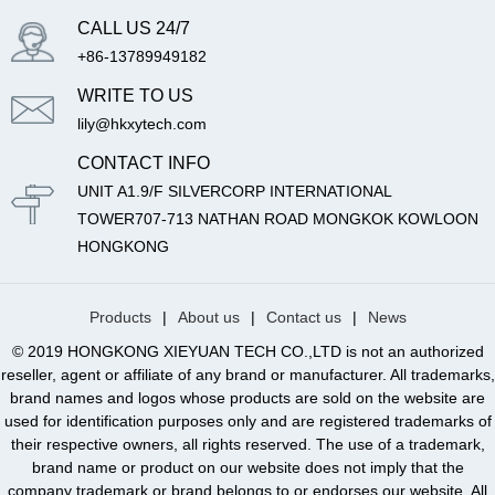
CALL US 24/7
+86-13789949182
WRITE TO US
lily@hkxytech.com
CONTACT INFO
UNIT A1.9/F SILVERCORP INTERNATIONAL
TOWER707-713 NATHAN ROAD MONGKOK KOWLOON
HONGKONG
Products
|
About us
|
Contact us
|
News
© 2019 HONGKONG XIEYUAN TECH CO.,LTD is not an authorized
reseller, agent or affiliate of any brand or manufacturer. All trademarks,
brand names and logos whose products are sold on the website are
used for identification purposes only and are registered trademarks of
their respective owners, all rights reserved. The use of a trademark,
brand name or product on our website does not imply that the
company trademark or brand belongs to or endorses our website. All